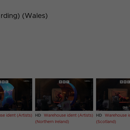
rding) (Wales)
e ident (Artists)
HD
Warehouse ident (Artists)
HD
Warehouse id
(Northern Ireland)
(Scotland)