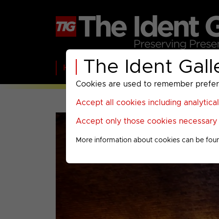
The Ident Gall
Home
BBC
ITV
C4
Paramount A
Cookies are used to remember preferen
Accept all cookies including analytica
Accept only those cookies necessary f
More information about cookies can be fou