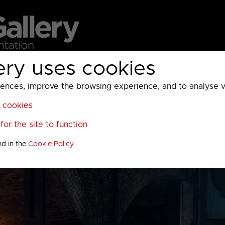
ery uses cookies
MC
UKTV
Sky
Warner Bros Discovery
General
A
ces, improve the browsing experience, and to analyse vis
l cookies
or the site to function
nd in the
Cookie Policy