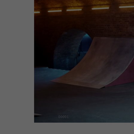
00001