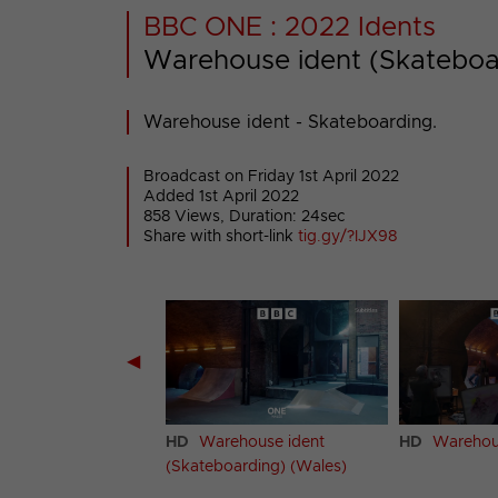
BBC ONE : 2022 Idents
Warehouse ident (Skateboa
Warehouse ident - Skateboarding.
Broadcast on Friday 1st April 2022
Added 1st April 2022
858 Views, Duration: 24sec
Share with short-link
tig.gy/?IJX98
◀
house ident
HD
Warehouse ident
HD
Warehous
arding) (Scotland)
(Skateboarding) (Wales)