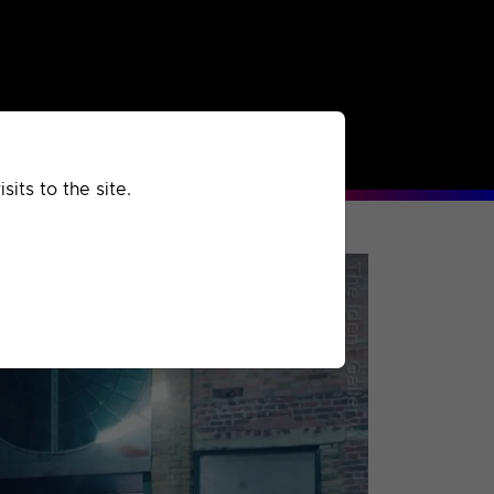
rchived
Past
Extra
its to the site.