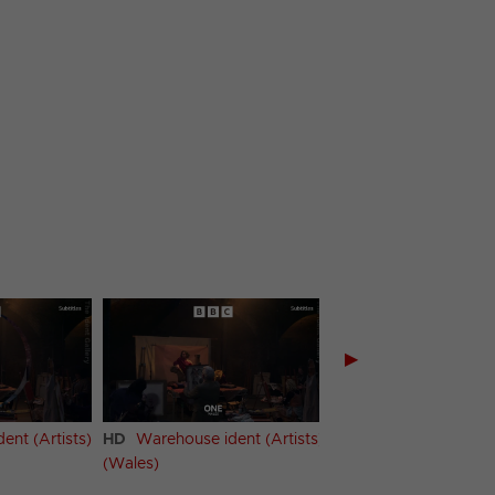
▶
ent (Artists)
HD
Warehouse ident (Artists)
HD
Warehouse ident
(Wales)