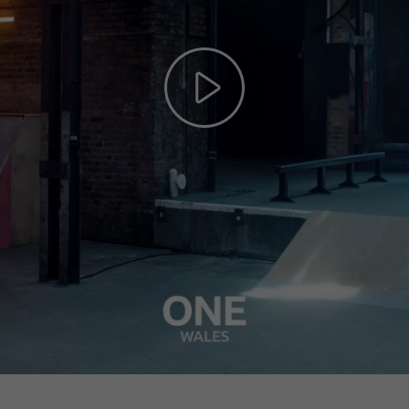
Play
Video