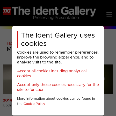
The Ident Gallery uses
cookies
Home
>
Past
>
Movies4Men Menu
Cookies are used to remember preferences,
improve the browsing experience, and to
analyse visits to the site.
Accept all cookies including analytical
cookies
Accept only those cookies necessary for the
site to function
More information about cookies can be found in
2014 Idents
2014 Miscellaneous
the
Cookie Policy
Presentation
Updated 14th Apr 2017
Updated 14th Apr 2017