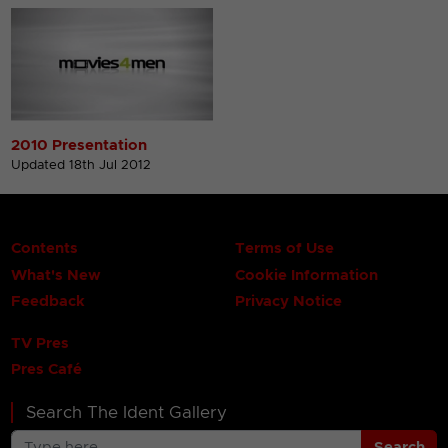
2010 Presentation
Updated 18th Jul 2012
Contents
Terms of Use
What's New
Cookie Information
Feedback
Privacy Notice
TV Pres
Pres Café
Search The Ident Gallery
Search