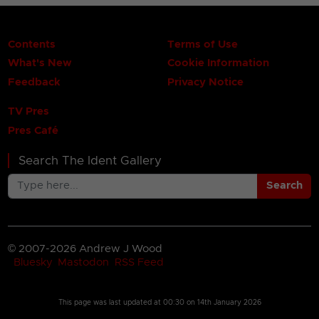
Contents
Terms of Use
What's New
Cookie Information
Feedback
Privacy Notice
TV Pres
Pres Café
Search The Ident Gallery
Search
© 2007-2026 Andrew J Wood
Bluesky
Mastodon
RSS Feed
This page was last updated at
00:30 on 14th January 2026