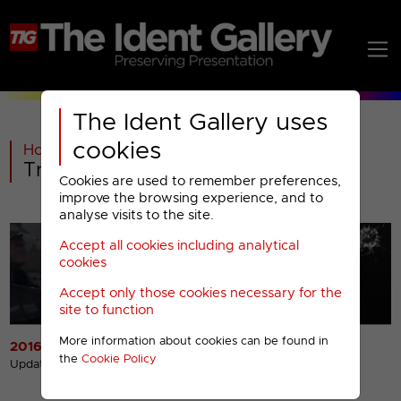
The Ident Gallery uses
cookies
Home
>
Past
>
True Crime Menu
Cookies are used to remember preferences,
improve the browsing experience, and to
analyse visits to the site.
Accept all cookies including analytical
cookies
Accept only those cookies necessary for the
site to function
More information about cookies can be found in
2016 Idents
2016 Miscellaneous
the
Cookie Policy
Presentation
Updated 11th Jul 2017
Updated 11th Jul 2017