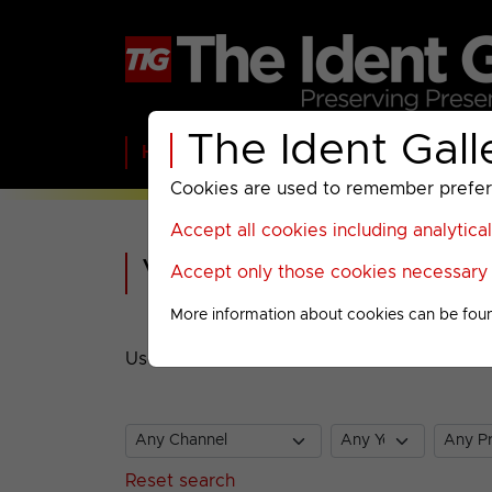
The Ident Gall
Home
BBC
ITV
C4
Paramount A
Cookies are used to remember preferen
Accept all cookies including analytica
Video Search
Accept only those cookies necessary f
More information about cookies can be fou
Use the selectors to find videos in The Ide