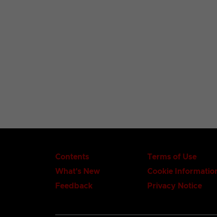
Contents
Terms of Use
What's New
Cookie Informatio
Feedback
Privacy Notice