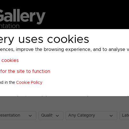
ery uses cookies
MC
UKTV
Sky
Warner Bros Discovery
General
A
ces, improve the browsing experience, and to analyse vis
l cookies
or the site to function
nd in the
Cookie Policy
nt Gallery. Optionally you can enter a keyword to search by