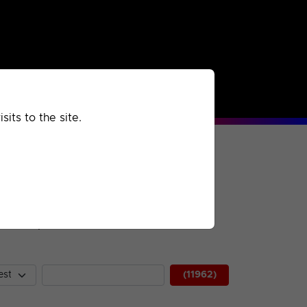
rchived
Past
Extra
its to the site.
 description.