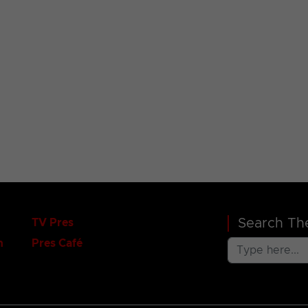
Search The
TV Pres
n
Pres Café