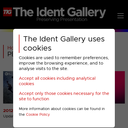
The Ident Gallery uses
cookies
Home
>
General
>
PBS America Menu
Cookies are used to remember preferences,
improve the browsing experience, and to
analyse visits to the site.
Accept all cookies including analytical
cookies
Accept only those cookies necessary for the
site to function
More information about cookies can be found in
2012 Idents
2012 Miscellaneous
the
Cookie Policy
Presentation
Updated 23rd Jul 2012
Updated 23rd Jul 2012