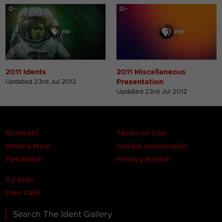
2011 Idents
2011 Miscellaneous
Presentation
Updated 23rd Jul 2012
Updated 23rd Jul 2012
Contents
Terms of Use
What's New
Cookie Information
Feedback
Privacy Notice
TV Pres
Pres Café
Search The Ident Gallery