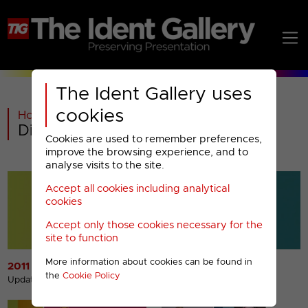
The Ident Gallery uses
cookies
Home
>
Past
>
Discovery Real Time Menu
Cookies are used to remember preferences,
improve the browsing experience, and to
analyse visits to the site.
Accept all cookies including analytical
cookies
Accept only those cookies necessary for the
site to function
More information about cookies can be found in
2011 Idents
2011 Break Bumpers
the
Cookie Policy
Updated 14th May 2013
Updated 19th Jul 2012