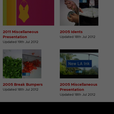
2011 Miscellaneous
2005 Idents
Presentation
Updated 18th Jul 2012
Updated 19th Jul 2012
2005 Break Bumpers
2005 Miscellaneous
Presentation
Updated 18th Jul 2012
Updated 18th Jul 2012