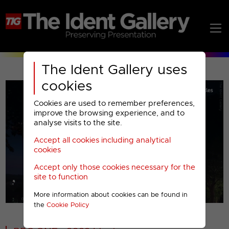
The Ident Gallery uses
cookies
Cookies are used to remember preferences,
improve the browsing experience, and to
analyse visits to the site.
Accept all cookies including analytical
Play
cookies
Accept only those cookies necessary for the
Video
site to function
More information about cookies can be found in
00001
the
Cookie Policy