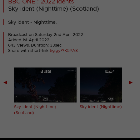
BBC ONE : 2022 Idents
Sky ident (Nighttime) (Scotland)
Sky ident - Nighttime.
Broadcast on Saturday 2nd April 2022
Added 1st April 2022
643 Views, Duration: 33sec
Share with short-link
tig.gy/?K5PA8
◀
▶
Sky ident (Nighttime)
Sky ident (Nighttime) (Wales)
(Scotland)