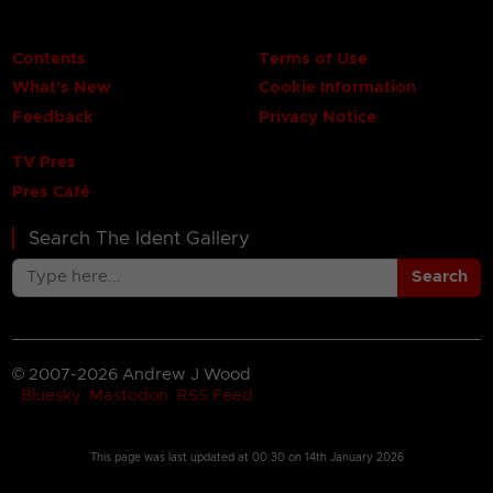
Contents
Terms of Use
What's New
Cookie Information
Feedback
Privacy Notice
TV Pres
Pres Café
Search The Ident Gallery
Search
© 2007-2026 Andrew J Wood
Bluesky
Mastodon
RSS Feed
This page was last updated at
00:30 on 14th January 2026