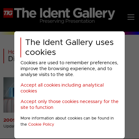
The Ident Gallery uses
cookies
Home
>
Warner Bros Discovery
>
Discovery Turbo Menu
Cookies are used to remember preferences,
improve the browsing experience, and to
analyse visits to the site.
Accept all cookies including analytical
cookies
Accept only those cookies necessary for the
site to function
More information about cookies can be found in
2009 Presentation
the
Cookie Policy
Updated 23rd Nov 2022