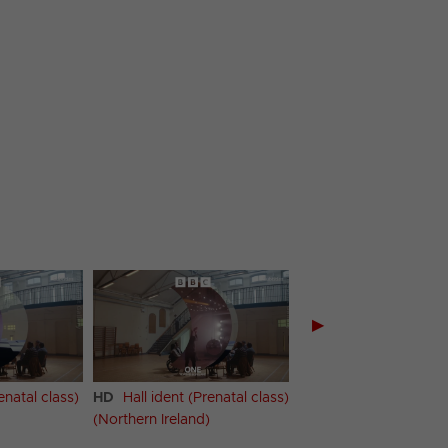
▶
enatal class)
HD
Hall ident (Prenatal class)
HD
Hall ident (Prenat
(Northern Ireland)
(Scotland)