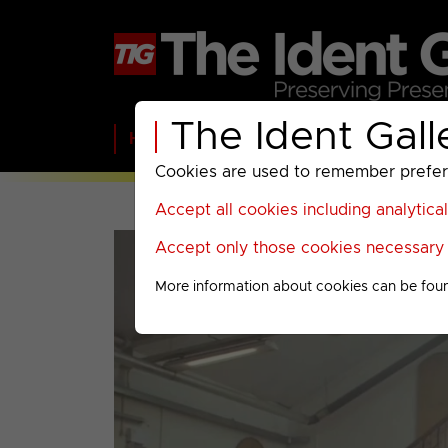
The Ident Gall
Home
BBC
ITV
C4
Paramount A
Cookies are used to remember preferen
Accept all cookies including analytica
Accept only those cookies necessary f
More information about cookies can be fou