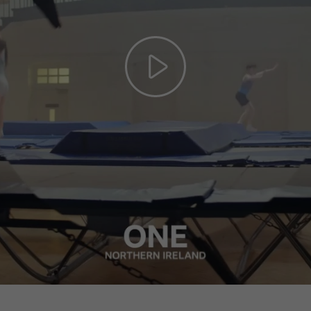
Play
Video