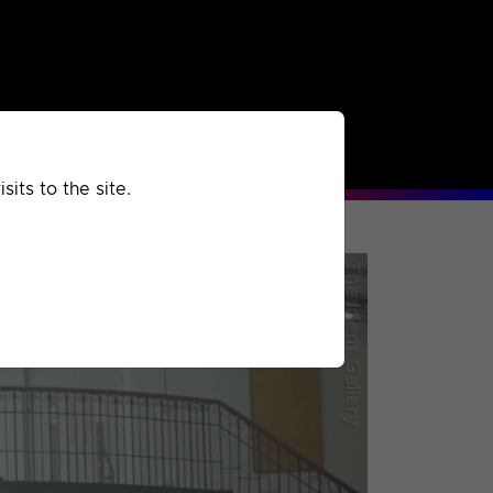
rchived
Past
Extra
its to the site.