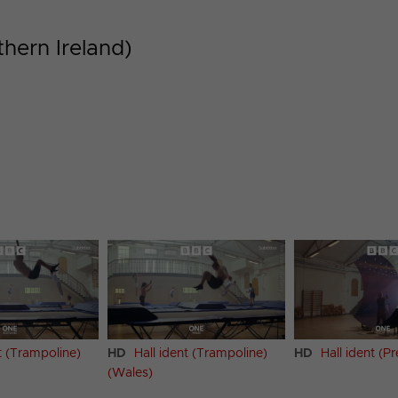
thern Ireland)
t (Trampoline)
HD
Hall ident (Trampoline)
HD
Hall ident (Pr
(Wales)