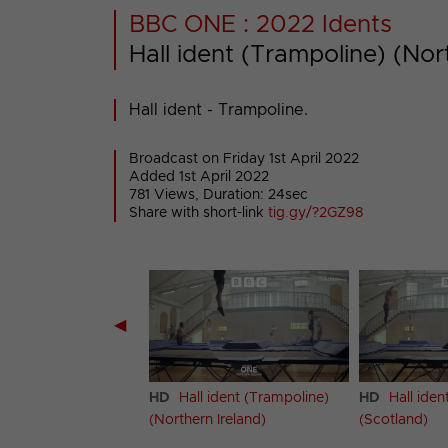
BBC ONE : 2022 Idents
Hall ident (Trampoline) (Nor
Hall ident - Trampoline.
Broadcast on Friday 1st April 2022
Added 1st April 2022
781 Views, Duration: 24sec
Share with short-link
tig.gy/?2GZ98
◀
 ident (Trampoline)
HD
Hall ident (Trampoline)
HD
Hall iden
(Northern Ireland)
(Scotland)