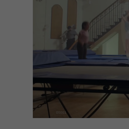
00001