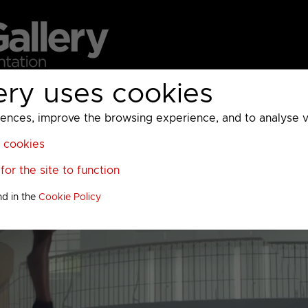
ery uses cookies
MC
UKTV
Sky
Warner Bros Discovery
General
A
ces, improve the browsing experience, and to analyse vis
l cookies
or the site to function
nd in the
Cookie Policy