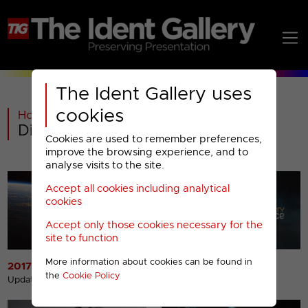
The Ident Gallery uses
cookies
Home
>
Warner Bros Discovery
>
Discovery Science Menu
Cookies are used to remember preferences,
improve the browsing experience, and to
analyse visits to the site.
Accept all cookies including analytical
cookies
Accept only those cookies necessary for the
site to function
More information about cookies can be found in
2017 Idents
2012 Idents
the
Cookie Policy
Updated 31st Oct 2017
Updated 20th Aug 2013