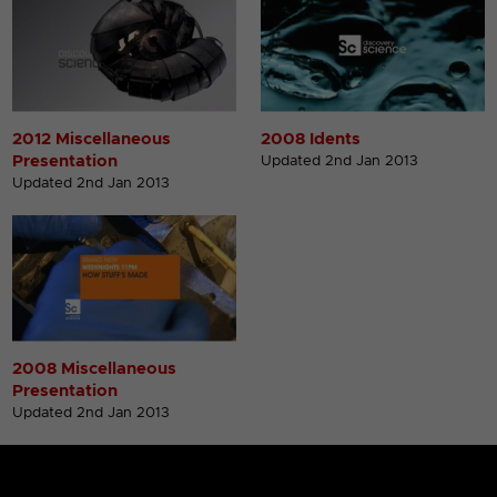
2012 Miscellaneous
2008 Idents
Presentation
Updated 2nd Jan 2013
Updated 2nd Jan 2013
2008 Miscellaneous
Presentation
Updated 2nd Jan 2013