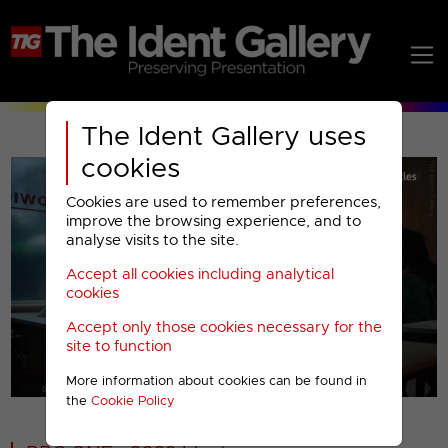
The Ident Gallery uses
cookies
Cookies are used to remember preferences,
improve the browsing experience, and to
analyse visits to the site.
Accept all cookies including analytical
Play
cookies
Accept only those cookies necessary for the
Video
site to function
More information about cookies can be found in
00001
the
Cookie Policy