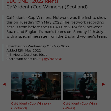
BBC ONE : 2022 Idents
Café ident (Cup Winners) (Scotland)
Café ident - Cup Winners. Network was the first to show
this on Tuesday 10th May 2022.The Network recording
here is from before the UEFA Euro 2024 final between
Spain and England's men's teams om Sunday 14th July -
with a special message from the England women's team.
Broadcast on Wednesday 11th May 2022
Added 12th May 2022
418 Views, Duration: 19sec
Share with short-link
tig.gy/?KU2D8
◀
▶
Café ident (Cup Winners)
Café ident (Cup Winners)
(Scotland)
(Wales)