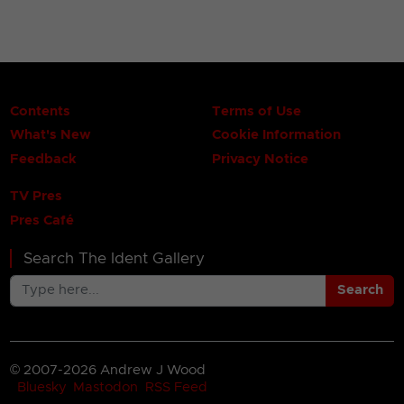
Contents
Terms of Use
What's New
Cookie Information
Feedback
Privacy Notice
TV Pres
Pres Café
Search The Ident Gallery
Search
© 2007-2026 Andrew J Wood
Bluesky
Mastodon
RSS Feed