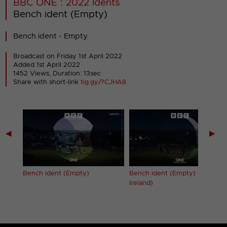
BBC ONE : 2022 Idents
Bench ident (Empty)
Bench ident - Empty.
Broadcast on Friday 1st April 2022
Added 1st April 2022
1452 Views, Duration: 13sec
Share with short-link
tig.gy/?CJHA8
◀
▶
es)
Bench ident (Empty)
Bench ident (Empty) (Norther
Ireland)