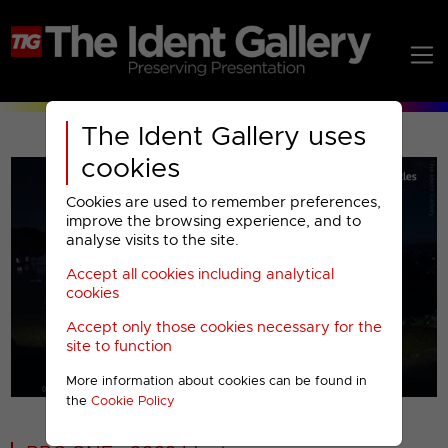
The Ident Gallery uses
cookies
Cookies are used to remember preferences,
improve the browsing experience, and to
analyse visits to the site.
Accept all cookies including analytical
Play
cookies
Accept only those cookies necessary for the
Video
site to function
More information about cookies can be found in
00001
the
Cookie Policy