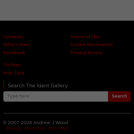
Contents
Terms of Use
What's New
Cookie Information
Feedback
Privacy Notice
TV Pres
Pres Café
Search The Ident Gallery
Search
© 2007-2026 Andrew J Wood
Bluesky
Mastodon
RSS Feed