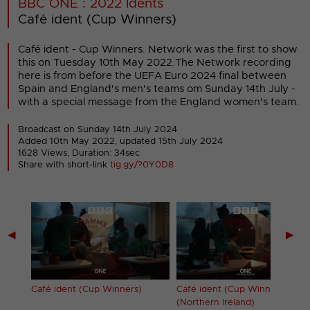
BBC ONE : 2022 Idents
Café ident (Cup Winners)
Café ident - Cup Winners. Network was the first to show
this on Tuesday 10th May 2022.The Network recording
here is from before the UEFA Euro 2024 final between
Spain and England's men's teams om Sunday 14th July -
with a special message from the England women's team.
Broadcast on Sunday 14th July 2024
Added 10th May 2022,
updated 15th July 2024
1628 Views, Duration: 34sec
Share with short-link
tig.gy/?0Y0D8
◀
▶
es)
Café ident (Cup Winners)
Café ident (Cup Winners)
(Northern Ireland)