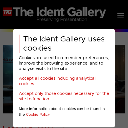
The Ident Gallery uses
cookies
Cookies are used to remember preferences,
improve the browsing experience, and to
analyse visits to the site.
Accept all cookies including analytical
Play
cookies
Accept only those cookies necessary for the
Video
site to function
More information about cookies can be found in
00001
the
Cookie Policy