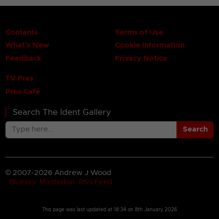
Contents
Terms of Use
What's New
Cookie Information
Feedback
Privacy Notice
TV Pres
Pres Café
Search The Ident Gallery
Search
© 2007-2026 Andrew J Wood
Bluesky
Mastodon
RSS Feed
This page was last updated at
18:34 on 8th January 2026