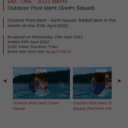
BBC ONE : 2022 Idents
Outdoor Pool ident (Swim Squad)
Outdoor Pool ident - Swim Squad. Added later in the
month on the 20th April 2022.
Broadcast on Wednesday 20th April 2022
Added 20th April 2022
2035 Views, Duration: 17sec
Share with short-link
tig.gy/?C3EC8
◀
▶
Party)
Outdoor Pool ident (Swim
Outdoor Pool ident (Swim
Squad)
Squad) (Northern Ireland)