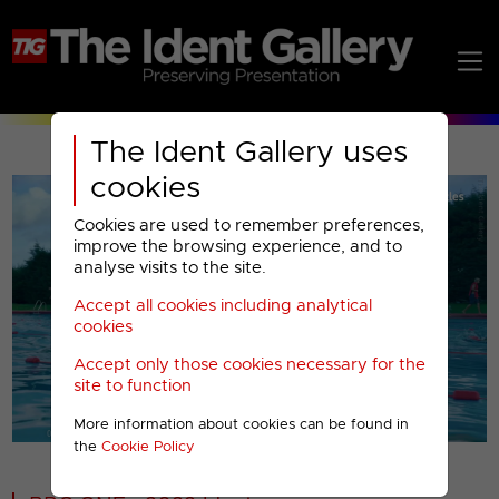
The Ident Gallery uses
cookies
Cookies are used to remember preferences,
improve the browsing experience, and to
analyse visits to the site.
Accept all cookies including analytical
Play
cookies
Accept only those cookies necessary for the
Video
site to function
More information about cookies can be found in
00001
the
Cookie Policy