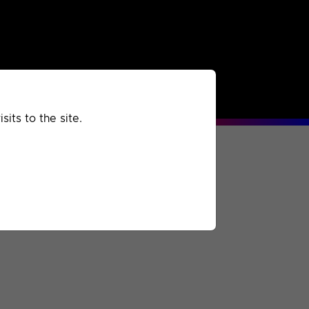
rchived
Past
Extra
its to the site.