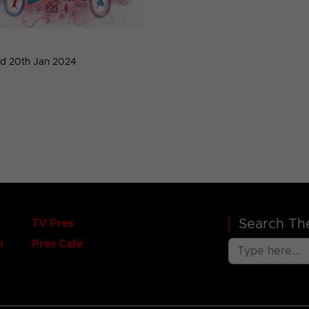
d 20th Jan 2024
Search The
TV Pres
n
Pres Café