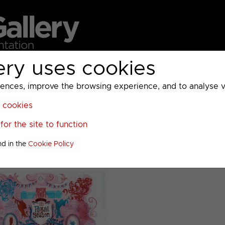
ery uses cookies
MC
UKTV
Sky
Warner Bros Discovery
General
A
ces, improve the browsing experience, and to analyse vis
l cookies
or the site to function
e Menu
nd in the
Cookie Policy