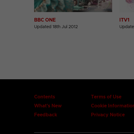
BBC ONE
ITV1
Updated 18th Jul 2012
Update
Contents
Terms of Use
What's New
Cookie Informatio
Feedback
Privacy Notice