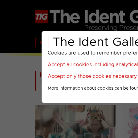
The Ident Gall
Home
BBC
ITV
C4
Paramount A
Cookies are used to remember preferen
Accept all cookies including analytica
Home
>
Extra
>
Accept only those cookies necessary f
The Diamond Jubile
More information about cookies can be fou