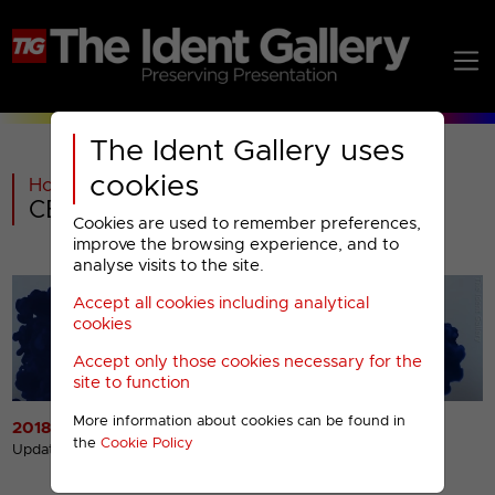
The Ident Gallery uses
cookies
Home
>
Past
>
CBS Justice Menu
Cookies are used to remember preferences,
improve the browsing experience, and to
analyse visits to the site.
Accept all cookies including analytical
cookies
Accept only those cookies necessary for the
site to function
More information about cookies can be found in
2018 Idents
2018 Miscellaneous
the
Cookie Policy
Presentation
Updated 30th Nov 2019
Updated 5th Dec 2018