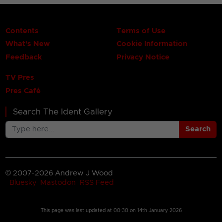
Contents
Terms of Use
What's New
Cookie Information
Feedback
Privacy Notice
TV Pres
Pres Café
Search The Ident Gallery
Search
© 2007-2026 Andrew J Wood
Bluesky
Mastodon
RSS Feed
This page was last updated at
00:30 on 14th January 2026