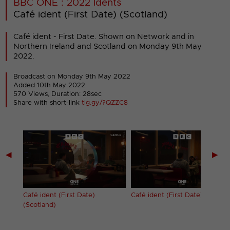
BBC ONE : 2022 Idents
Café ident (First Date) (Scotland)
Café ident - First Date. Shown on Network and in
Northern Ireland and Scotland on Monday 9th May
2022.
Broadcast on Monday 9th May 2022
Added 10th May 2022
570 Views, Duration: 28sec
Share with short-link
tig.gy/?QZZC8
◀
▶
Café ident (First Date)
Café ident (First Date) (Wales)
(Scotland)