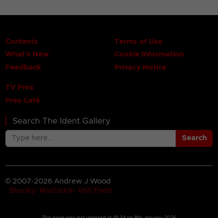
Contents
Terms of Use
What's New
Cookie Information
Feedback
Privacy Notice
TV Pres
Pres Café
Search The Ident Gallery
Search
© 2007-2026 Andrew J Wood
Bluesky
Mastodon
RSS Feed
This page was last updated at
18:34 on 8th January 2026