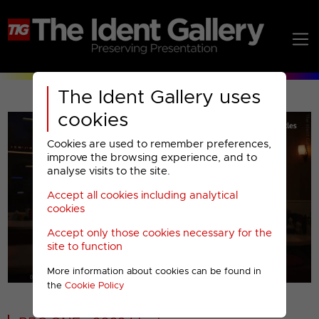
The Ident Gallery uses
cookies
Cookies are used to remember preferences,
improve the browsing experience, and to
analyse visits to the site.
Accept all cookies including analytical
Play
cookies
Accept only those cookies necessary for the
Video
site to function
More information about cookies can be found in
00001
the
Cookie Policy