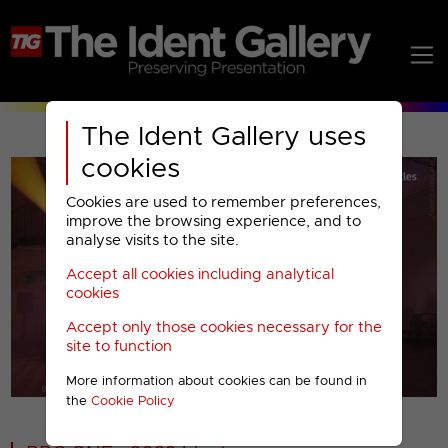
The Ident Gallery uses
cookies
Cookies are used to remember preferences,
improve the browsing experience, and to
analyse visits to the site.
Accept all cookies including analytical
Play
cookies
Accept only those cookies necessary for the
Video
site to function
More information about cookies can be found in
00001
the
Cookie Policy