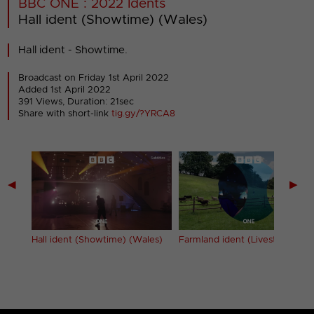
BBC ONE : 2022 Idents
Hall ident (Showtime) (Wales)
Hall ident - Showtime.
Broadcast on Friday 1st April 2022
Added 1st April 2022
391 Views, Duration: 21sec
Share with short-link
tig.gy/?YRCA8
◀
▶
Hall ident (Showtime) (Wales)
Farmland ident (Livestock)