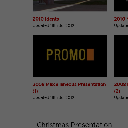
2010 Idents
2010 
Updated 18th Jul 2012
Updated
2008 Miscellaneous Presentation
2008 
(1)
(2)
Updated 18th Jul 2012
Updated
Christmas Presentation