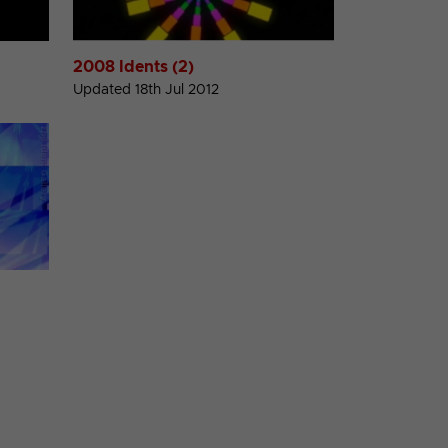
2008 Idents (2)
Updated 18th Jul 2012