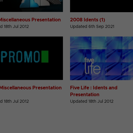
Miscellaneous Presentation
2008 Idents (1)
 18th Jul 2012
Updated 6th Sep 2021
Miscellaneous Presentation
Five Life : Idents and
Presentation
 18th Jul 2012
Updated 18th Jul 2012