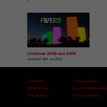
Christmas 2008 and 2009
Updated 18th Jul 2012
Contents
Terms of Use
What's New
Cookie Informatio
Feedback
Privacy Notice