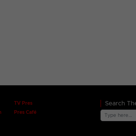
Search The
TV Pres
n
Pres Café