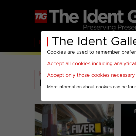
The Ident Gall
Home
BBC
ITV
C4
Paramount A
Cookies are used to remember preferen
Accept all cookies including analytica
Home
>
Past
>
Accept only those cookies necessary f
FIVER Menu
More information about cookies can be fou