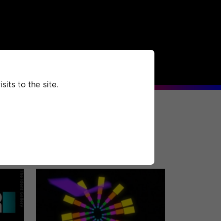
rchived
Past
Extra
its to the site.