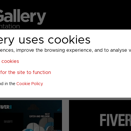
ery uses cookies
MC
UKTV
Sky
Warner Bros Discovery
General
A
ces, improve the browsing experience, and to analyse vis
l cookies
or the site to function
nd in the
Cookie Policy