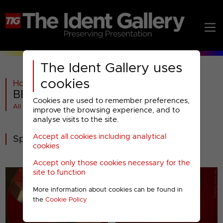
The Ident Gallery uses
cookies
Home
>
BBC
>
BBC ONE
>
2006-2016
>
BBC ONE : Special Promotions (2)
Cookies are used to remember preferences,
All videos at a glance
improve the browsing experience, and to
analyse visits to the site.
Accept all cookies including analytical
Special Promotions
cookies
Accept only those cookies necessary for the
site to function
More information about cookies can be found in
the
Cookie Policy