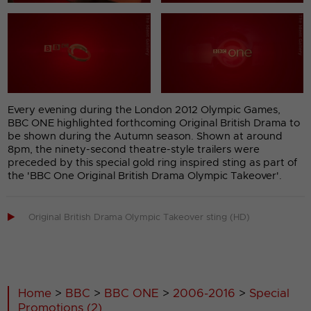
Every evening during the London 2012 Olympic Games,
BBC ONE highlighted forthcoming Original British Drama to
be shown during the Autumn season. Shown at around
8pm, the ninety-second theatre-style trailers were
preceded by this special gold ring inspired sting as part of
the 'BBC One Original British Drama Olympic Takeover'.

Original British Drama Olympic Takeover sting (HD)
Home
>
BBC
>
BBC ONE
>
2006-2016
>
Special
Promotions (2)