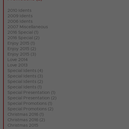
2010 Idents
2009 Idents
2006 Idents
2007 Miscellaneous
2016 Special (1)
2016 Special (2)
Enjoy 2015 (1)
Enjoy 2015 (2)
Enjoy 2015 (3)
Love 2014
Love 2013
Special Idents (4)
Special Idents (3)
Special Idents (2)
Special Idents (1)
Special Presentation (1)
Special Presentation (2)
Special Promotions (1)
Special Promotions (2)
Christmas 2016 (1)
Christmas 2016 (2)
Christmas 2015