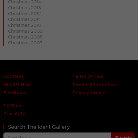
Christmas 2014
Christmas 2013
Christmas 2012
Christmas 2011
Christmas 2010
Christmas 2009
Christmas 2008
Christmas 2007
Contents
Terms of Use
What's New
Cookie Information
Feedback
Privacy Notice
TV Pres
Pres Café
Search The Ident Gallery
Search