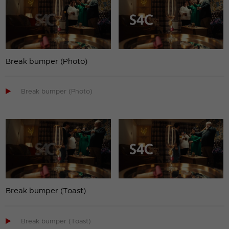
Break bumper (Photo)

Break bumper (Photo)
Break bumper (Toast)

Break bumper (Toast)