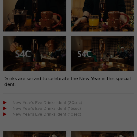
Drinks are served to celebrate the New Year in this special
ident.

New Year's Eve Drinks ident (30sec)

New Year's Eve Drinks ident (15sec)

New Year's Eve Drinks ident (10sec)