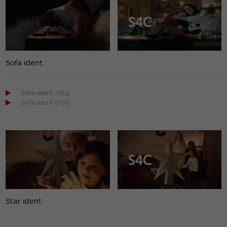
Sofa ident.

Sofa ident (15s)

Sofa ident (10s)
Star ident.