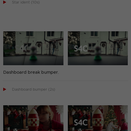

Star ident (10s)
Dashboard break bumper.

Dashboard bumper (2s)