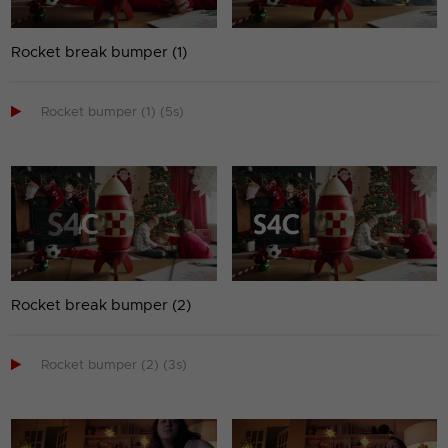
Rocket break bumper (1)

Rocket bumper (1) (5s)
Rocket break bumper (2)

Rocket bumper (2) (3s)