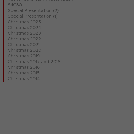
S4C30
Special Presentation (2)
Special Presentation (1)
Christmas 2025
Christmas 2024
Christmas 2023
Christmas 2022
Christmas 2021
Christmas 2020
Christmas 2019
Christmas 2017 and 2018
Christmas 2016
Christmas 2015
Christmas 2014