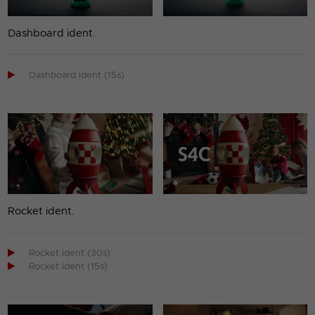
Dashboard ident.

Dashboard ident (15s)
Rocket ident.

Rocket ident (30s)

Rocket ident (15s)