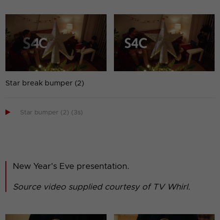
Star break bumper (2)

Star bumper (2) (3s)
New Year's Eve presentation.
Source video supplied courtesy of TV Whirl.