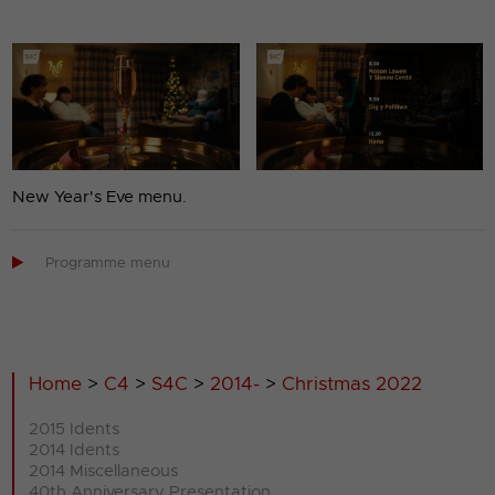
New Year's Eve menu.

Programme menu
Home
>
C4
>
S4C
>
2014-
>
Christmas 2022
2015 Idents
2014 Idents
2014 Miscellaneous
40th Anniversary Presentation