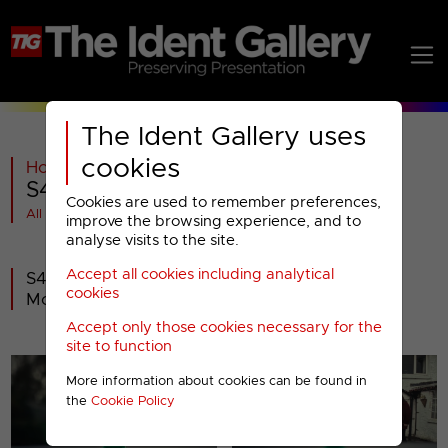
The Ident Gallery uses
cookies
Home
>
C4
>
S4C
>
2014-
>
S4C : Christmas 2022
Cookies are used to remember preferences,
All videos at a glance
improve the browsing experience, and to
analyse visits to the site.
Accept all cookies including analytical
S4C launched its Christmas presentation on
cookies
Monday 5th December 2022.
Accept only those cookies necessary for the
site to function
More information about cookies can be found in
the
Cookie Policy