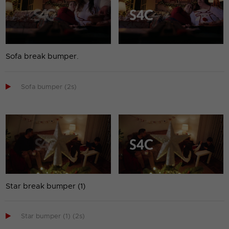
Sofa break bumper.

Sofa bumper (2s)
Star break bumper (1)

Star bumper (1) (2s)