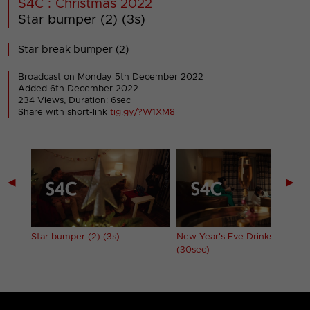
S4C : Christmas 2022
Star bumper (2) (3s)
Star break bumper (2)
Broadcast on Monday 5th December 2022
Added 6th December 2022
234 Views, Duration: 6sec
Share with short-link
tig.gy/?W1XM8
◀
▶
Star bumper (2) (3s)
New Year's Eve Drinks ident
(30sec)