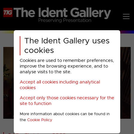
The Ident Gallery uses
cookies
Cookies are used to remember preferences,
improve the browsing experience, and to
analyse visits to the site.
Accept all cookies including analytical
Play
cookies
Accept only those cookies necessary for the
Video
site to function
More information about cookies can be found in
00001
the
Cookie Policy