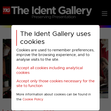
The Ident Gallery uses
cookies
Cookies are used to remember preferences,
improve the browsing experience, and to
analyse visits to the site.
Accept all cookies including analytical
Play
cookies
Accept only those cookies necessary for the
Video
site to function
More information about cookies can be found in
00001
the
Cookie Policy