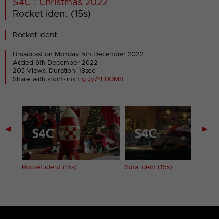
S4C : Christmas 2022
Rocket ident (15s)
Rocket ident.
Broadcast on Monday 5th December 2022
Added 6th December 2022
206 Views, Duration: 18sec
Share with short-link
tig.gy/?EHOM8
◀
▶
Rocket ident (15s)
Sofa ident (15s)