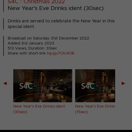
S4C : Christmas 2022
New Year's Eve Drinks ident (30sec)
Drinks are served to celebrate the New Year in this
special ident.
Broadcast on Saturday 31st December 2022
Added 3rd January 2023
513 Views, Duration: 33sec
Share with short-link
tig.gy/?OU4O8
◀
▶
New Year's Eve Drinks ident
New Year's Eve Drinks ident
(30sec)
(15sec)