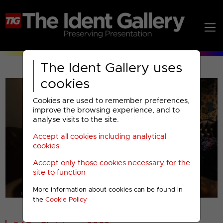
The Ident Gallery uses
cookies
Cookies are used to remember preferences,
improve the browsing experience, and to
analyse visits to the site.
Accept all cookies including analytical
Play
cookies
Accept only those cookies necessary for the
Video
site to function
More information about cookies can be found in
00001
the
Cookie Policy