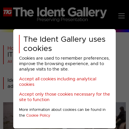
The Ident Gallery uses
cookies
Home
>
ITV
>
ITV1
>
2013-2018
>
ITV : 2013 Idents (5)
Cookies are used to remember preferences,
All videos at a glance
improve the browsing experience, and to
analyse visits to the site.
Accept all cookies including analytical
Idents from late 2014 onwards that have been
cookies
added to the current set.
Accept only those cookies necessary for the
site to function
More information about cookies can be found in
the
Cookie Policy