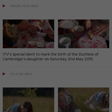

Penalty Kick ident
ITV's special ident to mark the birth of the Duchess of
Cambridge's daughter on Saturday 2nd May 2015.

It's a Girl ident