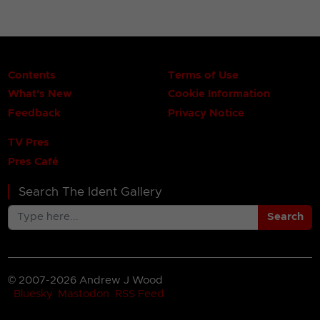
Contents
Terms of Use
What's New
Cookie Information
Feedback
Privacy Notice
TV Pres
Pres Café
Search The Ident Gallery
Search
© 2007-2026 Andrew J Wood
Bluesky
Mastodon
RSS Feed