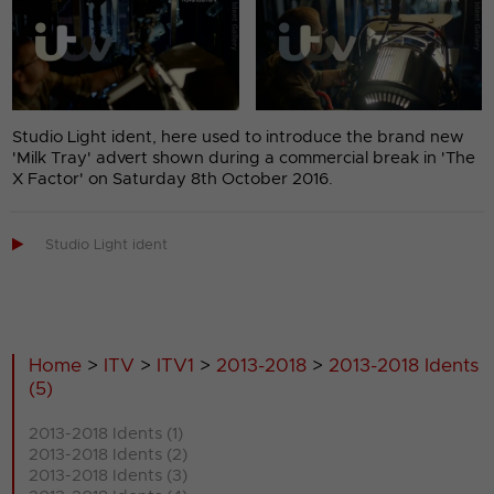
Studio Light ident, here used to introduce the brand new
'Milk Tray' advert shown during a commercial break in 'The
X Factor' on Saturday 8th October 2016.

Studio Light ident
Home
>
ITV
>
ITV1
>
2013-2018
>
2013-2018 Idents
(5)
2013-2018 Idents (1)
2013-2018 Idents (2)
2013-2018 Idents (3)