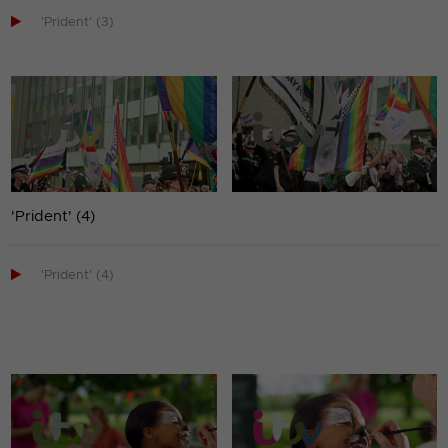

'Prident' (3)
'Prident' (4)

'Prident' (4)