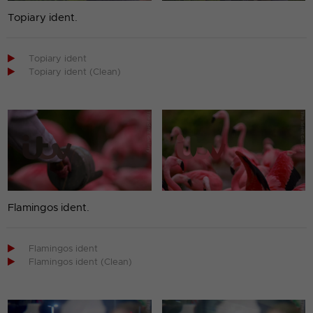
Topiary ident.

Topiary ident

Topiary ident (Clean)
Flamingos ident.

Flamingos ident

Flamingos ident (Clean)