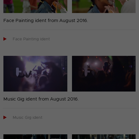
Face Painting ident from August 2016.

Face Painting ident
Music Gig ident from August 2016.

Music Gig ident