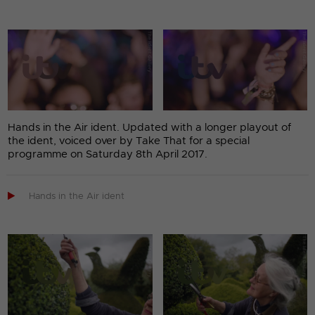
Hands in the Air ident. Updated with a longer playout of
the ident, voiced over by Take That for a special
programme on Saturday 8th April 2017.

Hands in the Air ident