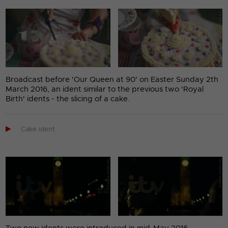
Broadcast before 'Our Queen at 90' on Easter Sunday 2th
March 2016, an ident similar to the previous two 'Royal
Birth' idents - the slicing of a cake.

Cake ident