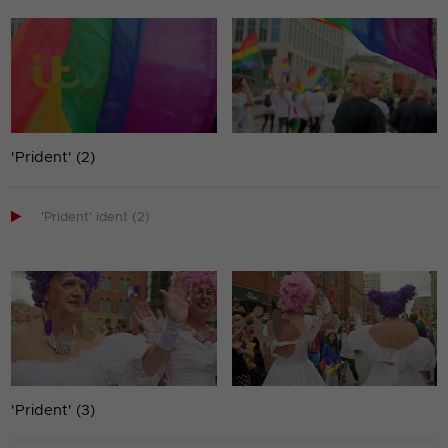
'Prident' (2)

'Prident' ident (2)
'Prident' (3)