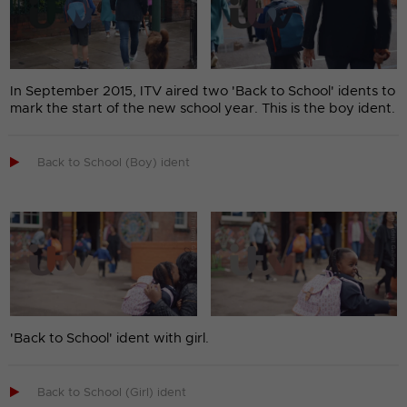
In September 2015, ITV aired two 'Back to School' idents to
mark the start of the new school year. This is the boy ident.

Back to School (Boy) ident
'Back to School' ident with girl.

Back to School (Girl) ident