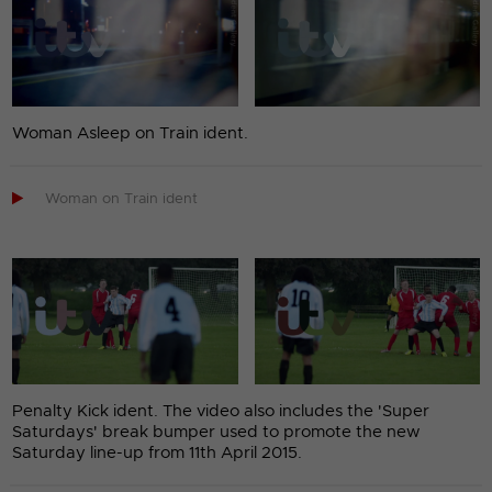
Woman Asleep on Train ident.

Woman on Train ident
Penalty Kick ident. The video also includes the 'Super
Saturdays' break bumper used to promote the new
Saturday line-up from 11th April 2015.