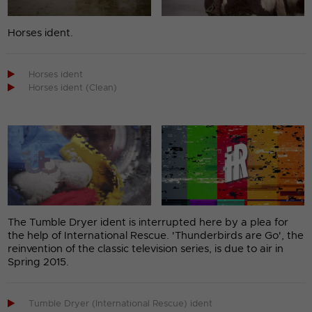
Horses ident.

Horses ident

Horses ident (Clean)
The Tumble Dryer ident is interrupted here by a plea for
the help of International Rescue. 'Thunderbirds are Go', the
reinvention of the classic television series, is due to air in
Spring 2015.

Tumble Dryer (International Rescue) ident