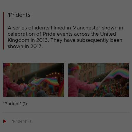
'Pridents'
A series of idents filmed in Manchester shown in
celebration of Pride events across the United
Kingdom in 2016. They have subsequently been
shown in 2017.
'Prident' (1)

'Prident' (1)