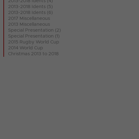
2013-2018 Idents (4)
2013-2018 Idents (5)
2013-2018 Idents (6)
2017 Miscellaneous
2013 Miscellaneous
Special Presentation (2)
Special Presentation (1)
2015 Rugby World Cup
2014 World Cup
Christmas 2013 to 2018