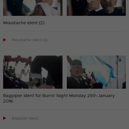
Moustache ident (2)

Moustache ident (2)
Bagpiper ident for Burns' Night Monday 25th January
2016.

Bagpiper ident