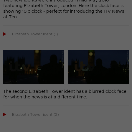
Two new idents were introduced in mid-May 2016
featuring Elizabeth Tower, London. Here the clock face is
showing 10 o'clock - perfect for introducing the ITV News
at Ten.

Elizabeth Tower ident (1)
The second Elizabeth Tower ident has a blurred clock face,
for when the news is at a different time.

Elizabeth Tower ident (2)