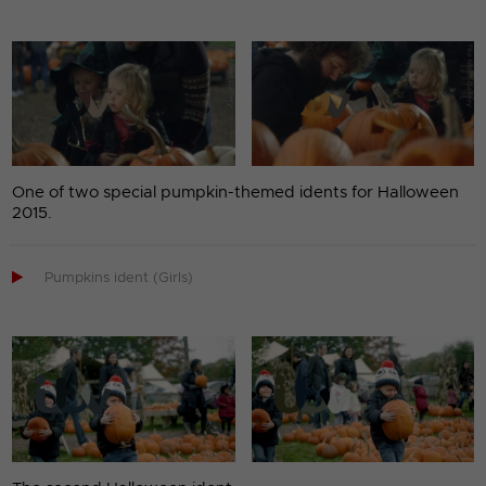
One of two special pumpkin-themed idents for Halloween
2015.

Pumpkins ident (Girls)