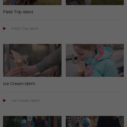
Field Trip ident.

Field Trip ident
Ice Cream ident.

Ice Cream ident