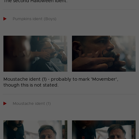
The second Halloween ident.

Pumpkins ident (Boys)
Moustache ident (1) - probably to mark 'Movember',
though this is not stated.

Moustache ident (1)