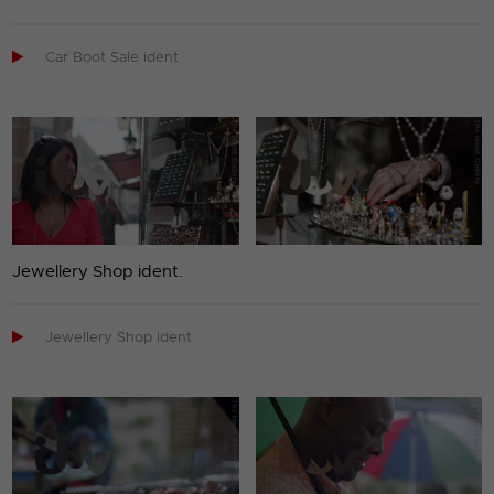

Car Boot Sale ident
Jewellery Shop ident.

Jewellery Shop ident