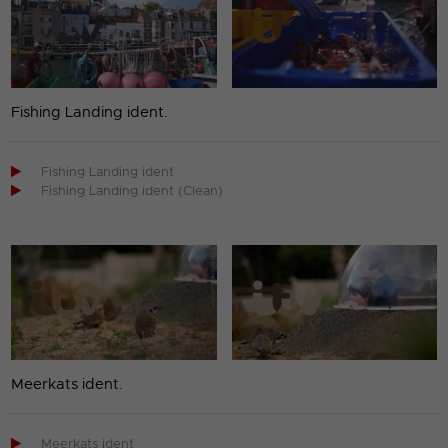
Fishing Landing ident.

Fishing Landing ident

Fishing Landing ident (Clean)
Meerkats ident.

Meerkats ident