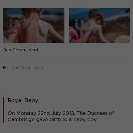
Sun Cream ident.

Sun Cream ident
Royal Baby
On Monday 22nd July 2013, The Duchess of
Cambridge gave birth to a baby boy.