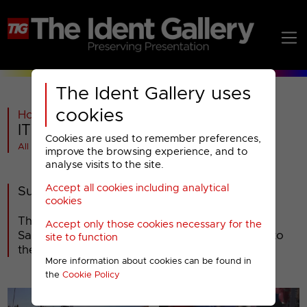
The Ident Gallery uses
cookies
Home
>
ITV
>
ITV1
>
2013-2018
>
ITV : 2013 Idents (3)
Cookies are used to remember preferences,
All videos at a glance
improve the browsing experience, and to
analyse visits to the site.
Accept all cookies including analytical
Summer 2013
cookies
The third set of ITV's new idents launched on
Accept only those cookies necessary for the
Saturday 8th June, but have been in addition to
site to function
the second set, rather than as a replacement.
More information about cookies can be found in
the
Cookie Policy