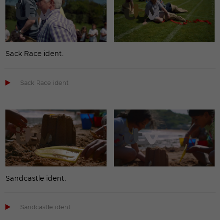
Sack Race ident.

Sack Race ident
Sandcastle ident.

Sandcastle ident