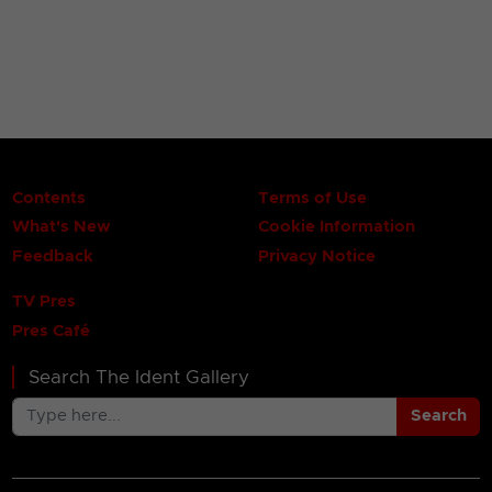
Contents
Terms of Use
What's New
Cookie Information
Feedback
Privacy Notice
TV Pres
Pres Café
Search The Ident Gallery
Search