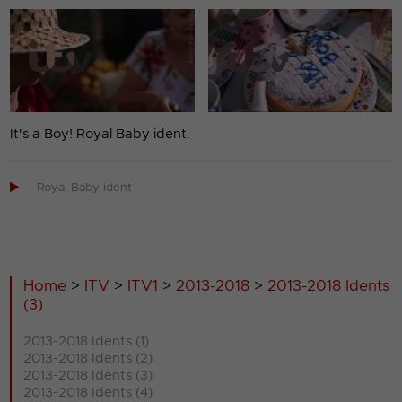
It's a Boy! Royal Baby ident.

Royal Baby ident
Home
>
ITV
>
ITV1
>
2013-2018
>
2013-2018 Idents
(3)
2013-2018 Idents (1)
2013-2018 Idents (2)
2013-2018 Idents (3)
2013-2018 Idents (4)