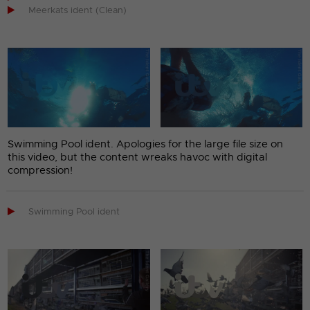

Meerkats ident (Clean)
Swimming Pool ident. Apologies for the large file size on
this video, but the content wreaks havoc with digital
compression!

Swimming Pool ident