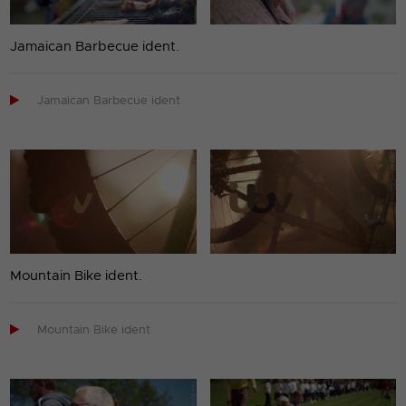
Jamaican Barbecue ident.

Jamaican Barbecue ident
Mountain Bike ident.

Mountain Bike ident