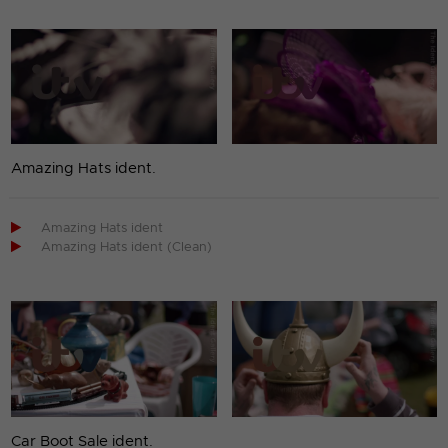
Amazing Hats ident.

Amazing Hats ident

Amazing Hats ident (Clean)
Car Boot Sale ident.