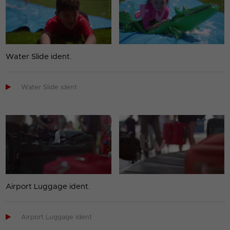
Water Slide ident.

Water Slide ident
Airport Luggage ident.

Airport Luggage ident