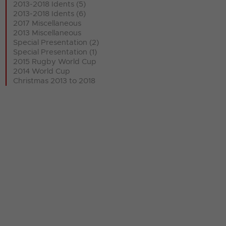
2013-2018 Idents (5)
2013-2018 Idents (6)
2017 Miscellaneous
2013 Miscellaneous
Special Presentation (2)
Special Presentation (1)
2015 Rugby World Cup
2014 World Cup
Christmas 2013 to 2018