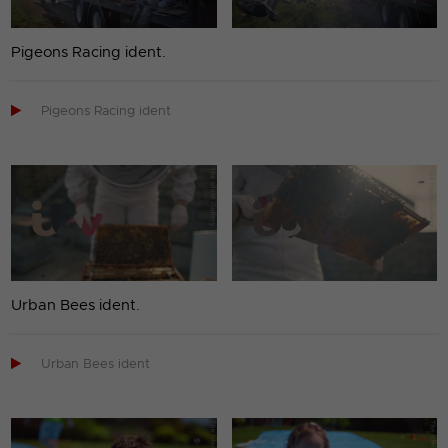
Pigeons Racing ident.

Pigeons Racing ident
Urban Bees ident.

Urban Bees ident