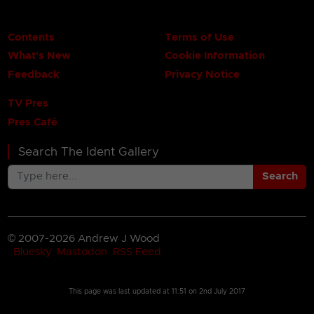
Contents
Terms of Use
What's New
Cookie Information
Feedback
Privacy Notice
TV Pres
Pres Café
Search The Ident Gallery
Search
© 2007-2026 Andrew J Wood
Bluesky
Mastodon
RSS Feed
This page was last updated at
11:51 on 2nd July 2017