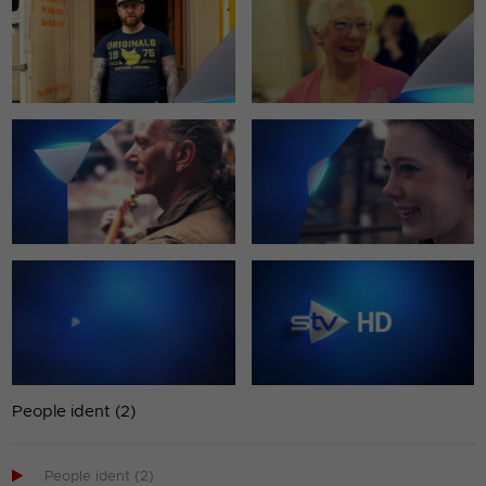
People ident (2)

People ident (2)