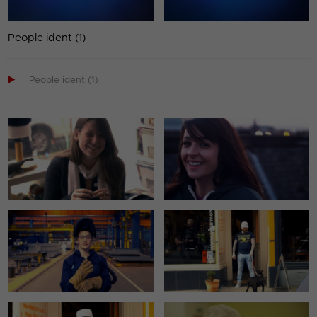
People ident (1)

People ident (1)