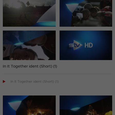
In It Together ident (Short) (1)

In It Together ident (Short) (1)