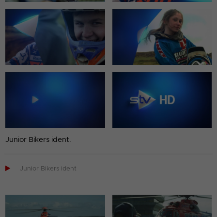
Junior Bikers ident.

Junior Bikers ident