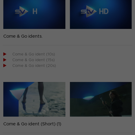
Come & Go idents.

Come & Go ident (10s)

Come & Go ident (15s)

Come & Go ident (20s)
Come & Go ident (Short) (1)