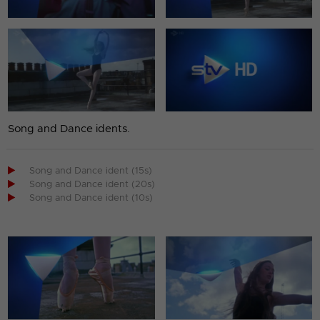
Song and Dance idents.

Song and Dance ident (15s)

Song and Dance ident (20s)

Song and Dance ident (10s)