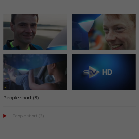
People short (3)

People short (3)