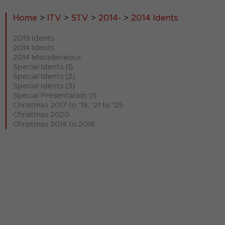
Home
>
ITV
>
STV
>
2014-
>
2014 Idents
2019 Idents
2014 Idents
2014 Miscellaneous
Special Idents (1)
Special Idents (2)
Special Idents (3)
Special Presentation (1)
Christmas 2017 to '19, '21 to '25
Christmas 2020
Christmas 2014 to 2016