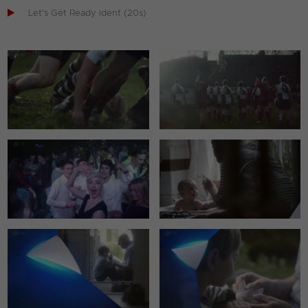

Let's Get Ready ident (20s)