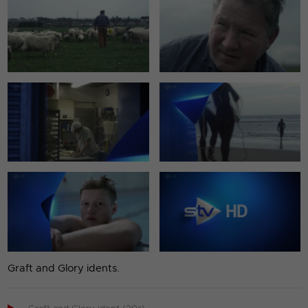
Graft and Glory idents.