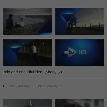
Bold and Beautiful ident (Short) (2)

Bold and Beautiful ident (Short) (2)