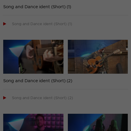
Song and Dance ident (Short) (1)

Song and Dance ident (Short) (1)
Song and Dance ident (Short) (2)

Song and Dance ident (Short) (2)