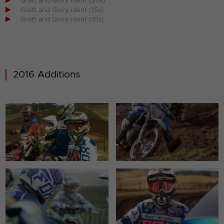

Graft and Glory ident (20s)

Graft and Glory ident (15s)

Graft and Glory ident (10s)
2016 Additions