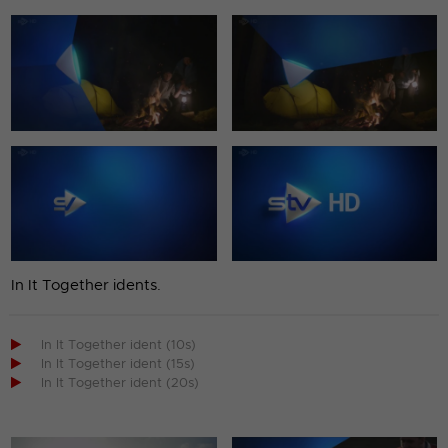
In It Together idents.

In It Together ident (10s)

In It Together ident (15s)

In It Together ident (20s)