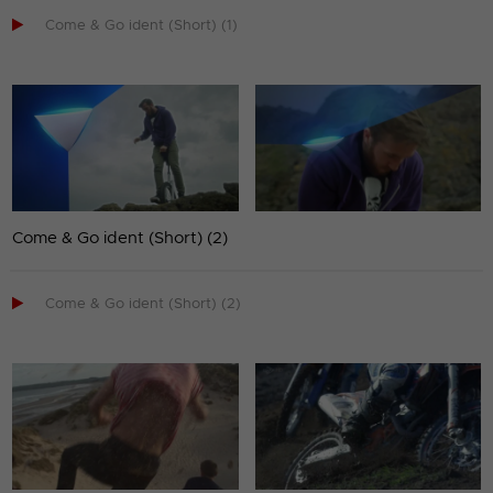

Come & Go ident (Short) (1)
Come & Go ident (Short) (2)

Come & Go ident (Short) (2)