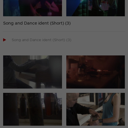
Song and Dance ident (Short) (3)

Song and Dance ident (Short) (3)