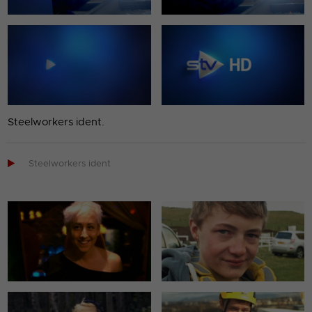
Steelworkers ident.

Steelworkers ident