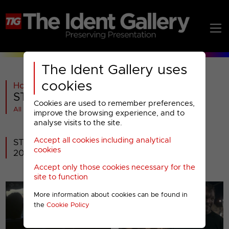
The Ident Gallery uses
cookies
Home
>
ITV
>
STV
>
2014-
>
STV : 2014 Idents
Cookies are used to remember preferences,
All videos at a glance
improve the browsing experience, and to
analyse visits to the site.
Accept all cookies including analytical
STV's brand refresh that went to air 2nd June
cookies
2014.
Accept only those cookies necessary for the
site to function
More information about cookies can be found in
the
Cookie Policy