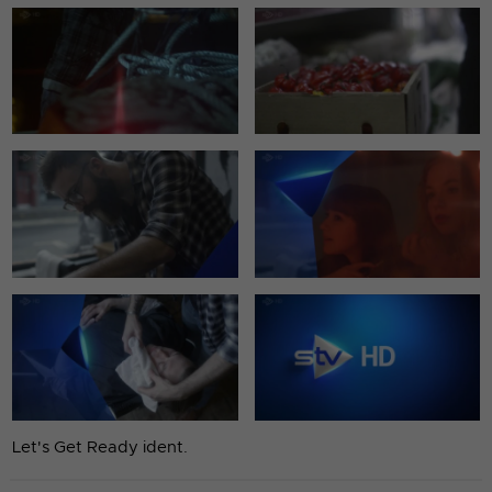
Let's Get Ready ident.