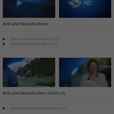
Bold and Beautiful idents.

Bold and Beautiful ident (20s)

Bold and Beautiful ident (15s)
Bold and Beautiful ident (Short) (1)

Bold and Beautiful ident (Short) (1)