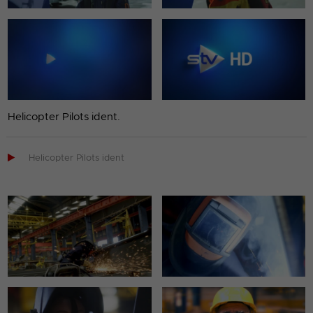
Helicopter Pilots ident.

Helicopter Pilots ident