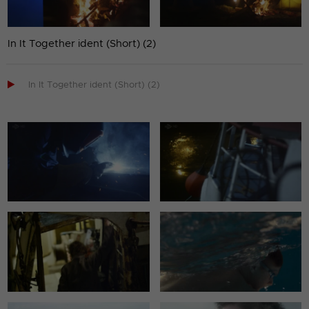
In It Together ident (Short) (2)

In It Together ident (Short) (2)