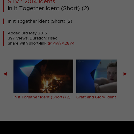
STV : 2014 Idents
In It Together ident (Short) (2)
In It Together ident (Short) (2)
Added 3rd May 2016
397 Views, Duration: 11sec
Share with short-link
tig.gy/?A28Y4
◀
▶
 (1)
In It Together ident (Short) (2)
Graft and Glory ident (20s)