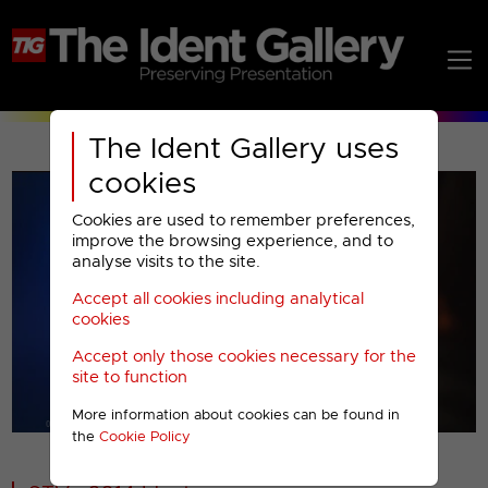
The Ident Gallery uses
cookies
Cookies are used to remember preferences,
improve the browsing experience, and to
analyse visits to the site.
Accept all cookies including analytical
Play
cookies
Accept only those cookies necessary for the
Video
site to function
More information about cookies can be found in
00001
the
Cookie Policy