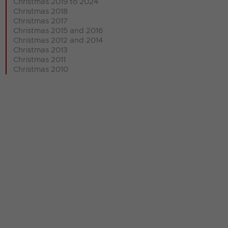
Christmas 2019 to 2024
Christmas 2018
Christmas 2017
Christmas 2015 and 2016
Christmas 2012 and 2014
Christmas 2013
Christmas 2011
Christmas 2010