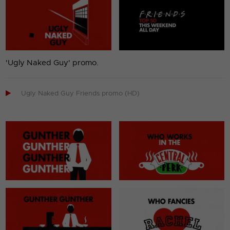
'Ugly Naked Guy' promo.

Ugly Naked Guy Friends promo (HD)