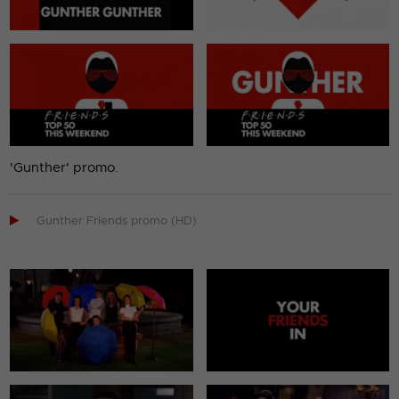
'Gunther' promo.

Gunther Friends promo (HD)