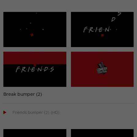
Break bumper (2)

Friends bumper (2) (HD)