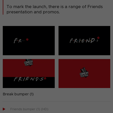
To mark the launch, there is a range of Friends
presentation and promos.
Break bumper (1)

Friends bumper (1) (HD)