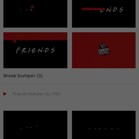
Break bumper (3)

Friends bumper (3) (HD)