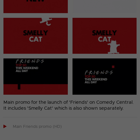
Main promo for the launch of 'Friends' on Comedy Central.
It includes 'Smelly Cat' which is also shown separately.

Main Friends promo (HD)