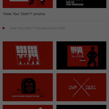
'How You' Doin'?' promo.

How You Doin'? Friends promo (HD)