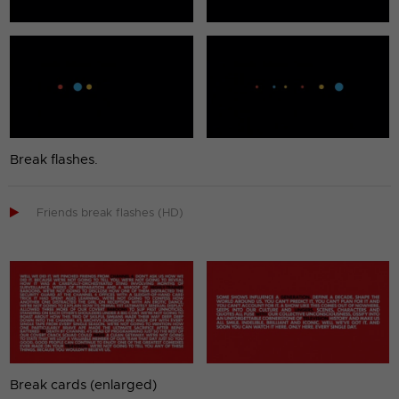
Break flashes.

Friends break flashes (HD)
Break cards (enlarged)