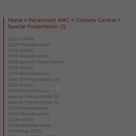
Home
>
Paramount AMC
>
Comedy Central
>
Special Presentation (1)
2025 Idents
2025 Miscellaneous
2019 Idents
2019 Miscellaneous
2019 Special Presentation
2015 Idents
2015 Miscellaneous
Special Presentation (3)
2012 Idents
2012 Miscellaneous
Special Presentation (2)
Special Presentation (1)
2011 Miscellaneous
2010 Miscellaneous
2009 Idents
2009 Miscellaneous
Christmas 2025