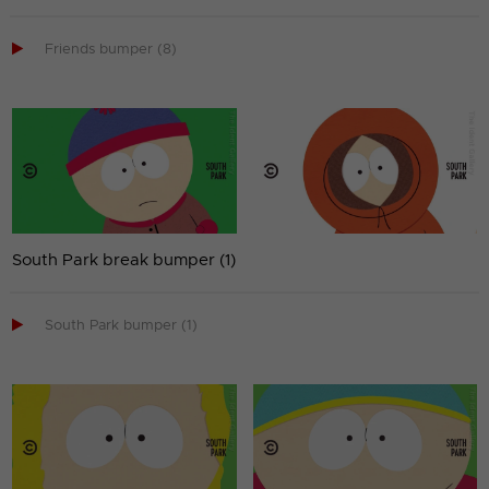

Friends bumper (8)
South Park break bumper (1)

South Park bumper (1)