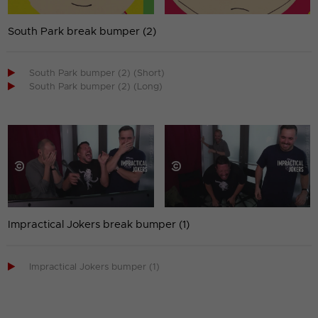
South Park break bumper (2)

South Park bumper (2) (Short)

South Park bumper (2) (Long)
Impractical Jokers break bumper (1)

Impractical Jokers bumper (1)