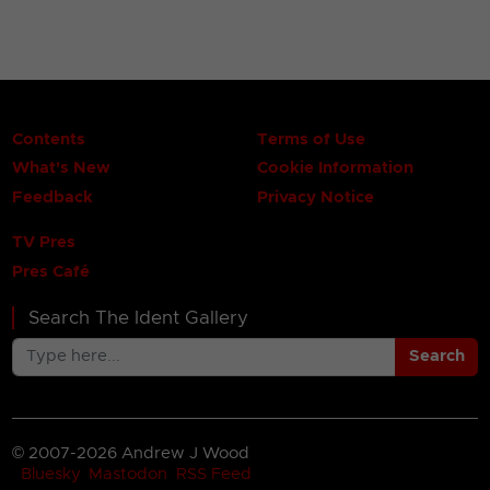
Contents
Terms of Use
What's New
Cookie Information
Feedback
Privacy Notice
TV Pres
Pres Café
Search The Ident Gallery
Search
© 2007-2026 Andrew J Wood
Bluesky
Mastodon
RSS Feed