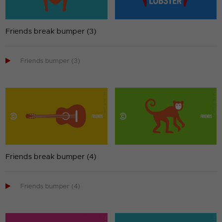
Friends break bumper (3)

Friends bumper (3)
Friends break bumper (4)

Friends bumper (4)