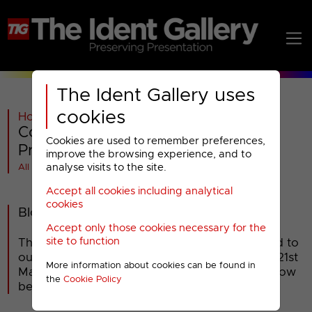
The Ident Gallery uses
cookies
Home
>
Paramount AMC
>
Comedy Central
>
Comedy Central : 2019 Special
Cookies are used to remember preferences,
Presentation
improve the browsing experience, and to
analyse visits to the site.
All videos at a glance
Accept all cookies including analytical
cookies
Blockbusters
Accept only those cookies necessary for the
site to function
The classic game show 'Blockbusters' returned to
our screens on Comedy Central on Thursday 21st
More information about cookies can be found in
March 2019. Break bumpers promoting the show
the
Cookie Policy
began airing mid-February.