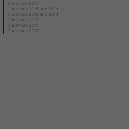
Christmas 2017
Christmas 2015 and 2016
Christmas 2012 and 2014
Christmas 2013
Christmas 2011
Christmas 2010