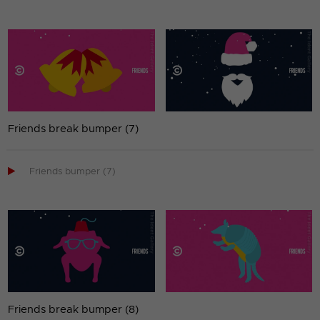
Friends break bumper (7)

Friends bumper (7)
Friends break bumper (8)