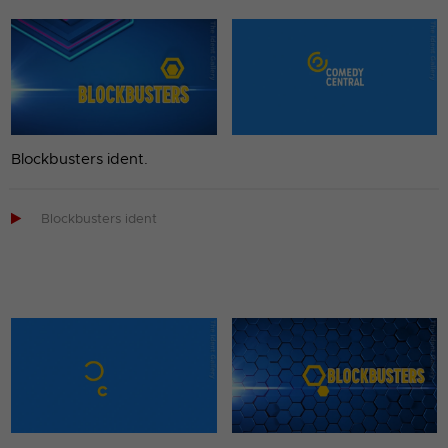
Blockbusters ident.

Blockbusters ident