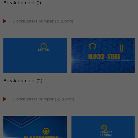
Break bumper (1)

Blockbusters bumper (1) (Long)
Break bumper (2)

Blockbusters bumper (2) (Long)