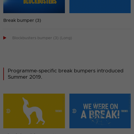
Break bumper (3)

Blockbusters bumper (3) (Long)
Programme-specific break bumpers introduced
Summer 2019.