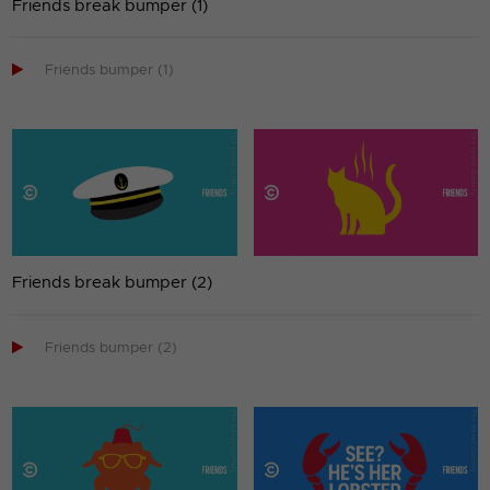
Friends break bumper (1)

Friends bumper (1)
Friends break bumper (2)

Friends bumper (2)