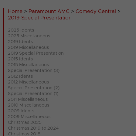
Home
>
Paramount AMC
>
Comedy Central
>
2019 Special Presentation
2025 Idents
2025 Miscellaneous
2019 Idents
2019 Miscellaneous
2019 Special Presentation
2015 Idents
2015 Miscellaneous
Special Presentation (3)
2012 Idents
2012 Miscellaneous
Special Presentation (2)
Special Presentation (1)
2011 Miscellaneous
2010 Miscellaneous
2009 Idents
2009 Miscellaneous
Christmas 2025
Christmas 2019 to 2024
Christmas 2018