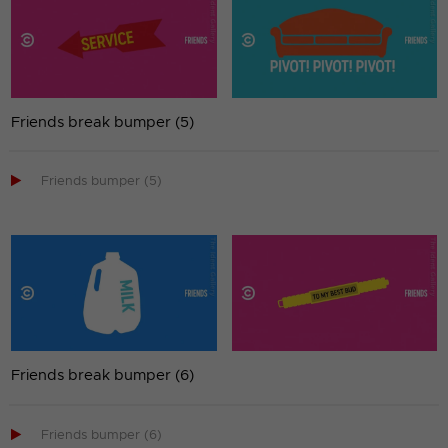
Friends break bumper (5)

Friends bumper (5)
Friends break bumper (6)

Friends bumper (6)