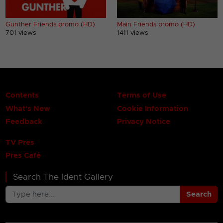
Gunther Friends promo (HD)
Main Friends promo (HD)
701 views
1411 views
Contents
Terms of Use
What's New
Cookie Information
Feedback
Privacy Notice
TV Pres
Pres Café
Search The Ident Gallery
Search