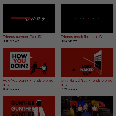
Friends bumper (3) (HD)
Friends break flashes (HD)
838 views
804 views
How You Doin'? Friends promo
Ugly Naked Guy Friends promo
(HD)
(HD)
846 views
779 views