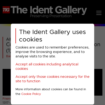
The Ident Gallery uses
cookies
All videos in
Comedy Central : Special Presentation
Cookies are used to remember preferences,
(1)
improve the browsing experience, and to
analyse visits to the site.
Back
Accept all cookies including analytical
cookies
Accept only those cookies necessary for the
site to function
More information about cookies can be found in
the
Cookie Policy
Friends bumper (1) (HD)
Friends bumper (2) (HD)
1317 views
892 views