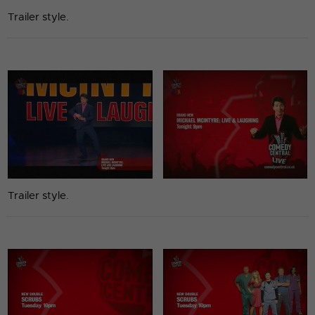
Trailer style.
Trailer style.