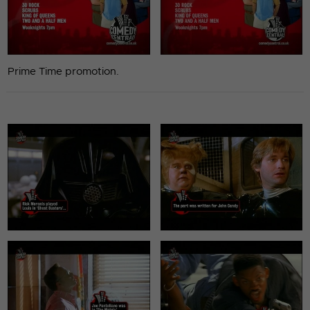
Prime Time promotion.