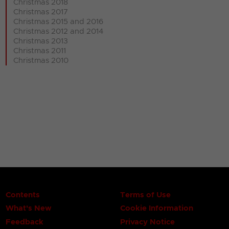
Christmas 2018
Christmas 2017
Christmas 2015 and 2016
Christmas 2012 and 2014
Christmas 2013
Christmas 2011
Christmas 2010
Contents
Terms of Use
What's New
Cookie Information
Feedback
Privacy Notice