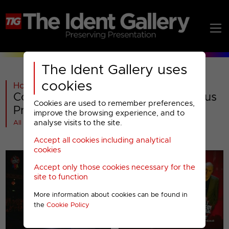
The Ident Gallery uses
cookies
Home
>
Paramount AMC
>
Comedy Central
>
Comedy Central : 2009 Miscellaneous
Cookies are used to remember preferences,
Presentation
improve the browsing experience, and to
analyse visits to the site.
All videos at a glance
Accept all cookies including analytical
cookies
Accept only those cookies necessary for the
site to function
More information about cookies can be found in
the
Cookie Policy