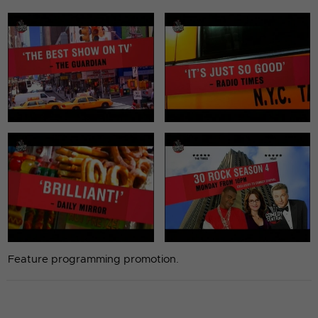
Feature programming promotion.