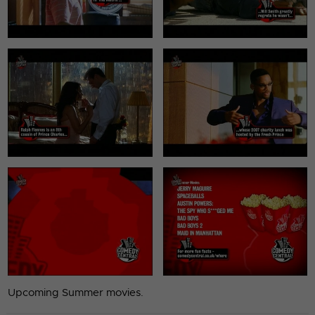
Upcoming Summer movies.