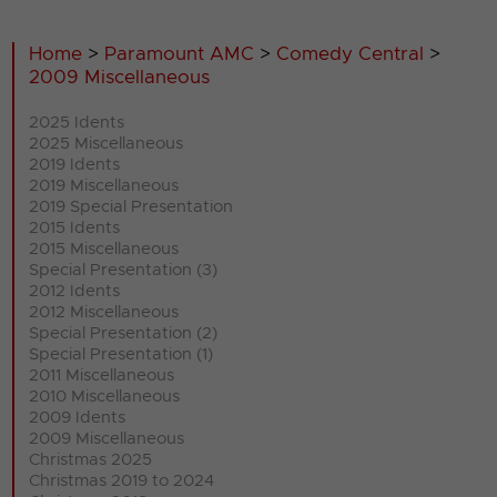
Home
>
Paramount AMC
>
Comedy Central
>
2009 Miscellaneous
2025 Idents
2025 Miscellaneous
2019 Idents
2019 Miscellaneous
2019 Special Presentation
2015 Idents
2015 Miscellaneous
Special Presentation (3)
2012 Idents
2012 Miscellaneous
Special Presentation (2)
Special Presentation (1)
2011 Miscellaneous
2010 Miscellaneous
2009 Idents
2009 Miscellaneous
Christmas 2025
Christmas 2019 to 2024