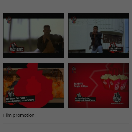
Film promotion.