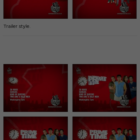
Trailer style.