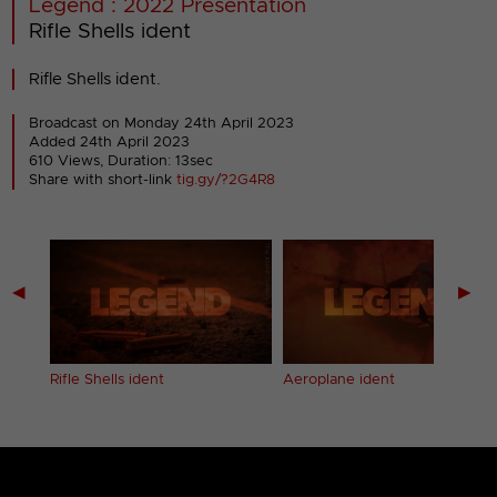
Legend : 2022 Presentation
Rifle Shells ident
Rifle Shells ident.
Broadcast on Monday 24th April 2023
Added 24th April 2023
610 Views, Duration: 13sec
Share with short-link
tig.gy/?2G4R8
◀
▶
Rifle Shells ident
Aeroplane ident