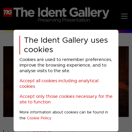
The Ident Gallery uses
cookies
Cookies are used to remember preferences,
improve the browsing experience, and to
analyse visits to the site.
Accept all cookies including analytical
Play
cookies
Accept only those cookies necessary for the
Video
site to function
More information about cookies can be found in
00001
the
Cookie Policy