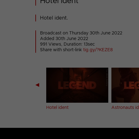
Hotel ident
Hotel ident.
Broadcast on Thursday 30th June 2022
Added 30th June 2022
991 Views, Duration: 13sec
Share with short-link
tig.gy/?KEZE8
◀
dent
Hotel ident
Astronauts i