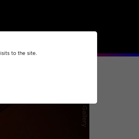
rchived
Past
Extra
its to the site.