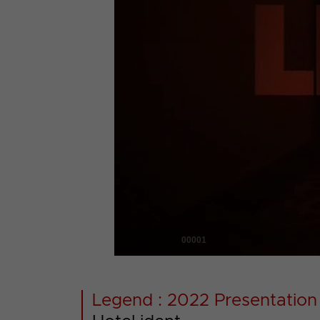
00001
Legend : 2022 Presentation