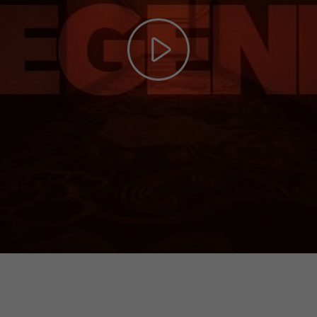
Play
Video