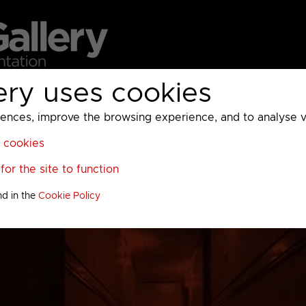
ery uses cookies
MC
UKTV
Sky
Warner Bros Discovery
General
A
ces, improve the browsing experience, and to analyse vis
l cookies
or the site to function
nd in the
Cookie Policy