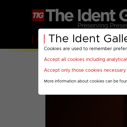
The Ident Gall
Home
BBC
ITV
C4
Paramount A
Cookies are used to remember preferen
Accept all cookies including analytica
Accept only those cookies necessary f
More information about cookies can be fou