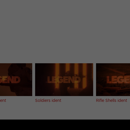
dent
Soldiers ident
Rifle Shells ident