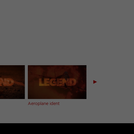
▶
Aeroplane ident
Break bumper (1)