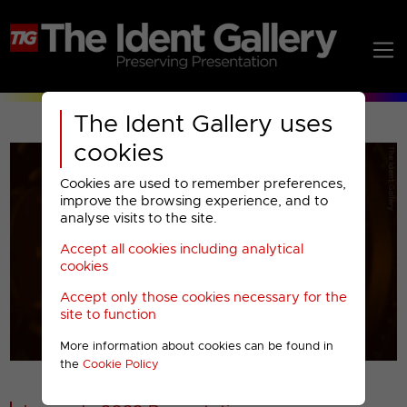
The Ident Gallery uses
cookies
Cookies are used to remember preferences,
improve the browsing experience, and to
analyse visits to the site.
Accept all cookies including analytical
Play
cookies
Accept only those cookies necessary for the
Video
site to function
More information about cookies can be found in
00001
the
Cookie Policy