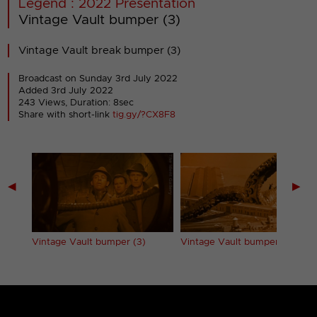
Legend : 2022 Presentation
Vintage Vault bumper (3)
Vintage Vault break bumper (3)
Broadcast on Sunday 3rd July 2022
Added 3rd July 2022
243 Views, Duration: 8sec
Share with short-link
tig.gy/?CX8F8
◀
▶
Vintage Vault bumper (3)
Vintage Vault bumper (4)