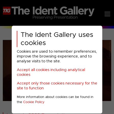
The Ident Gallery uses
cookies
Cookies are used to remember preferences,
improve the browsing experience, and to
analyse visits to the site.
Accept all cookies including analytical
Play
cookies
Accept only those cookies necessary for the
Video
site to function
More information about cookies can be found in
00001
the
Cookie Policy