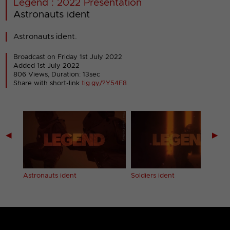
Legend : 2022 Presentation
Astronauts ident
Astronauts ident.
Broadcast on Friday 1st July 2022
Added 1st July 2022
806 Views, Duration: 13sec
Share with short-link
tig.gy/?Y54F8
◀
▶
Astronauts ident
Soldiers ident