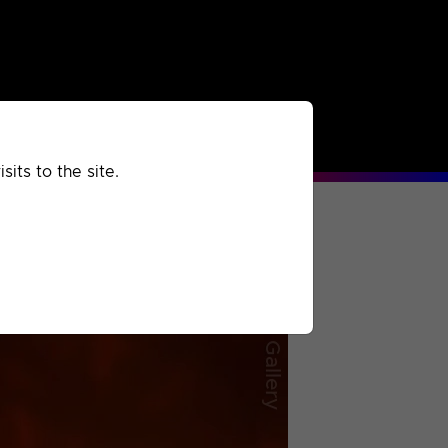
rchived
Past
Extra
its to the site.