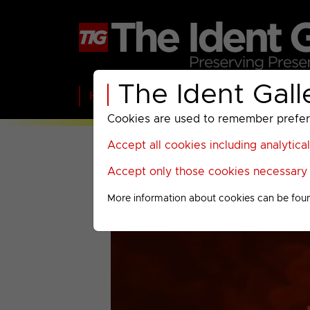
The Ident Gall
Home
BBC
ITV
C4
Paramount A
Cookies are used to remember preferen
Accept all cookies including analytica
Accept only those cookies necessary f
More information about cookies can be fou