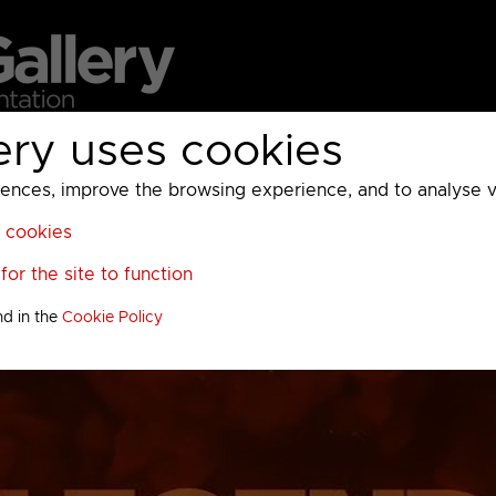
ery uses cookies
MC
UKTV
Sky
Warner Bros Discovery
General
A
ces, improve the browsing experience, and to analyse vis
l cookies
or the site to function
nd in the
Cookie Policy