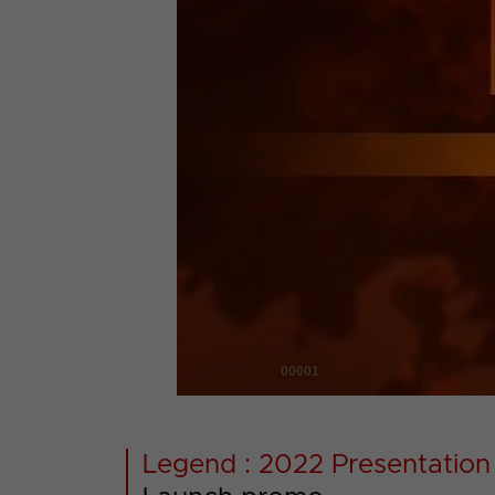
00001
Legend : 2022 Presentation