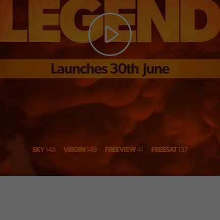
Play
Video