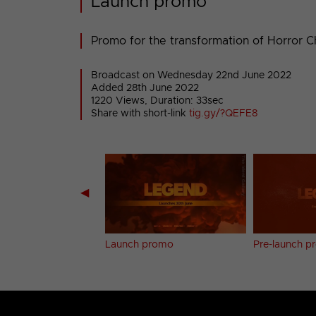
Launch promo
Promo for the transformation of Horror 
Broadcast on Wednesday 22nd June 2022
Added 28th June 2022
1220 Views, Duration: 33sec
Share with short-link
tig.gy/?QEFE8
◀
Vault bumper (7)
Launch promo
Pre-launch 