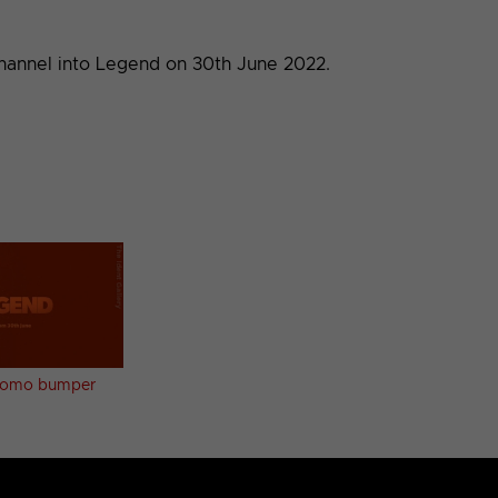
Channel into Legend on 30th June 2022.
promo bumper