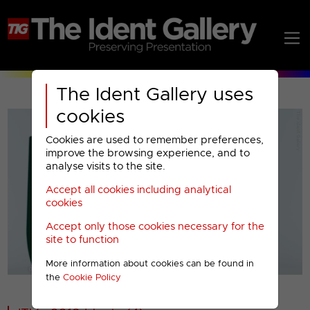
The Ident Gallery uses
cookies
Cookies are used to remember preferences,
improve the browsing experience, and to
analyse visits to the site.
Accept all cookies including analytical
Play
cookies
Accept only those cookies necessary for the
Video
site to function
More information about cookies can be found in
00001
the
Cookie Policy