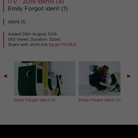
ITV : 2019 Idents (4)
Emily Forgot ident (1)
Ident (1)
Added 26th August 2019
593 Views, Duration: 32sec
Share with short-link
tig.gy/?0C8L6
◀
▶
Emily Forgot ident (1)
Emily Forgot ident (2)