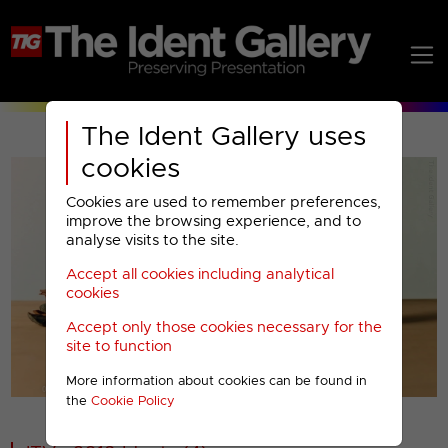
The Ident Gallery uses
cookies
Cookies are used to remember preferences,
improve the browsing experience, and to
analyse visits to the site.
Accept all cookies including analytical
Play
cookies
Accept only those cookies necessary for the
Video
site to function
More information about cookies can be found in
00001
the
Cookie Policy