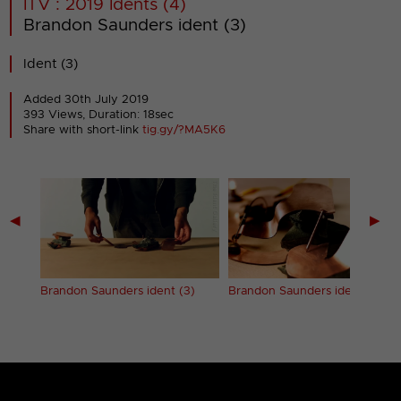
ITV : 2019 Idents (4)
Brandon Saunders ident (3)
Ident (3)
Added 30th July 2019
393 Views, Duration: 18sec
Share with short-link
tig.gy/?MA5K6
◀
▶
2)
Brandon Saunders ident (3)
Brandon Saunders ident (4)