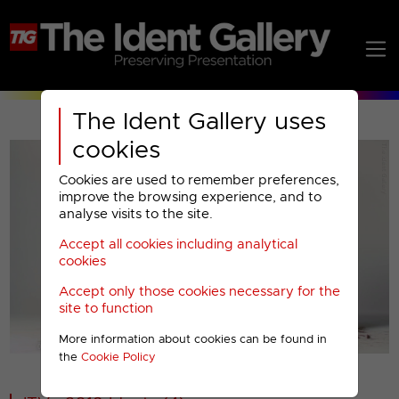
The Ident Gallery uses
cookies
Cookies are used to remember preferences,
improve the browsing experience, and to
analyse visits to the site.
Accept all cookies including analytical
Play
cookies
Accept only those cookies necessary for the
Video
site to function
More information about cookies can be found in
00001
the
Cookie Policy