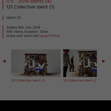
ITV : 2019 Idents (4)
121.Collective ident (1)
Ident (1)
Added 16th July 2019
556 Views, Duration: 32sec
Share with short-link
tig.gy/?YFIJ6
◀
▶
121.Collective ident (1)
121.Collective ident (2)