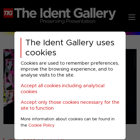
The Ident Gallery uses
cookies
Cookies are used to remember preferences,
improve the browsing experience, and to
analyse visits to the site.
Accept all cookies including analytical
Play
cookies
Accept only those cookies necessary for the
Video
site to function
More information about cookies can be found in
00001
the
Cookie Policy