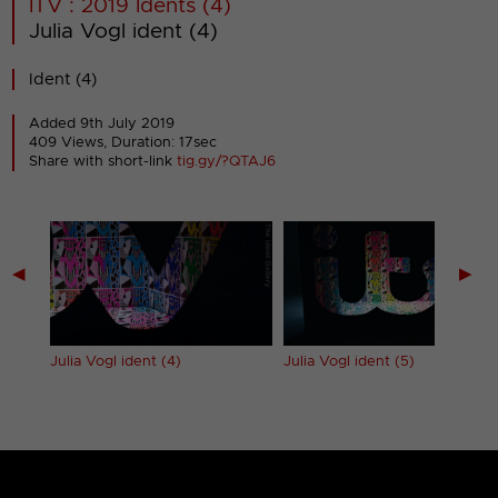
ITV : 2019 Idents (4)
Julia Vogl ident (4)
Ident (4)
Added 9th July 2019
409 Views, Duration: 17sec
Share with short-link
tig.gy/?QTAJ6
◀
▶
Julia Vogl ident (4)
Julia Vogl ident (5)