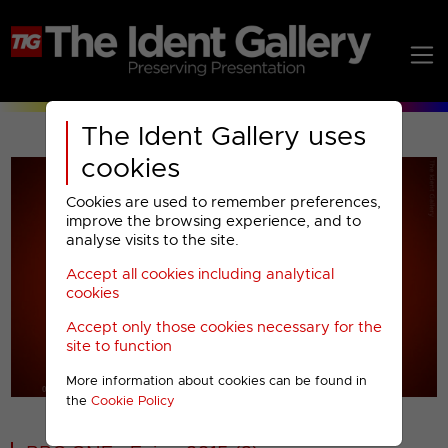
The Ident Gallery uses
cookies
Cookies are used to remember preferences,
improve the browsing experience, and to
analyse visits to the site.
Accept all cookies including analytical
Play
cookies
Accept only those cookies necessary for the
Video
site to function
More information about cookies can be found in
00001
the
Cookie Policy