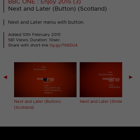
BBC ONE : Enjoy 2015 (3)
Next and Later (Button) (Scotland)
Next and Later menu with button.
Added 10th February 2015
581 Views, Duration: 10sec
Share with short-link
tig.gy/?69ZG4
◀
▶
Next and Later (Button)
Next and Later (Smile)
(Scotland)