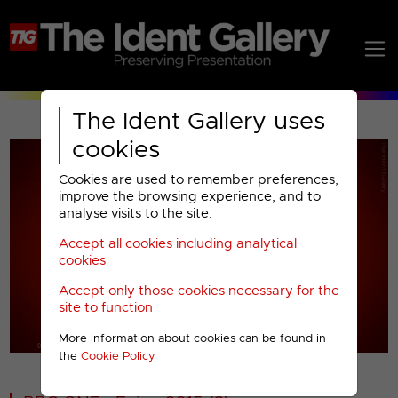
The Ident Gallery uses
cookies
Cookies are used to remember preferences,
improve the browsing experience, and to
analyse visits to the site.
Accept all cookies including analytical
Play
cookies
Accept only those cookies necessary for the
Video
site to function
More information about cookies can be found in
00001
the
Cookie Policy