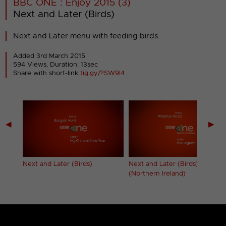
BBC ONE : Enjoy 2015 (3)
Next and Later (Birds)
Next and Later menu with feeding birds.
Added 3rd March 2015
594 Views, Duration: 13sec
Share with short-link
tig.gy/?SW9I4
◀
▶
New
Next and Later (Birds)
Next and Later (Birds)
(Northern Ireland)