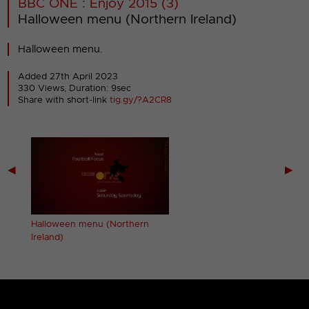
BBC ONE : Enjoy 2015 (3)
Halloween menu (Northern Ireland)
Halloween menu.
Added 27th April 2023
330 Views, Duration: 9sec
Share with short-link
tig.gy/?A2CR8
◀
▶
Halloween menu (Northern
Ireland)