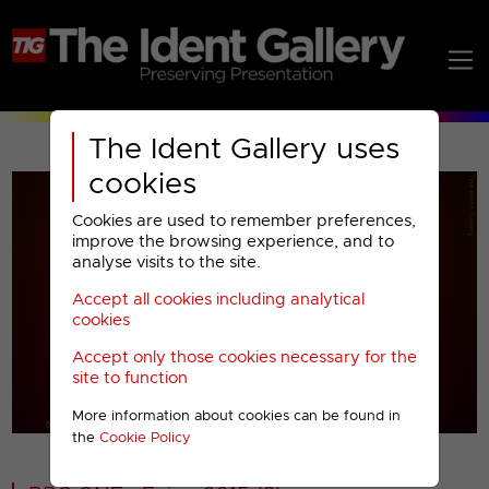
The Ident Gallery uses
cookies
Cookies are used to remember preferences,
improve the browsing experience, and to
analyse visits to the site.
Accept all cookies including analytical
Play
cookies
Accept only those cookies necessary for the
Video
site to function
More information about cookies can be found in
00001
the
Cookie Policy