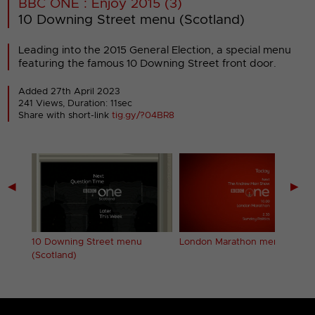
BBC ONE : Enjoy 2015 (3)
10 Downing Street menu (Scotland)
Leading into the 2015 General Election, a special menu
featuring the famous 10 Downing Street front door.
Added 27th April 2023
241 Views, Duration: 11sec
Share with short-link
tig.gy/?04BR8
◀
▶
10 Downing Street menu
London Marathon menu
(Scotland)