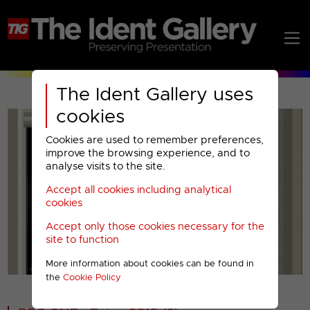
The Ident Gallery uses
cookies
Cookies are used to remember preferences,
improve the browsing experience, and to
analyse visits to the site.
Accept all cookies including analytical
Play
cookies
Accept only those cookies necessary for the
Video
site to function
More information about cookies can be found in
00001
the
Cookie Policy