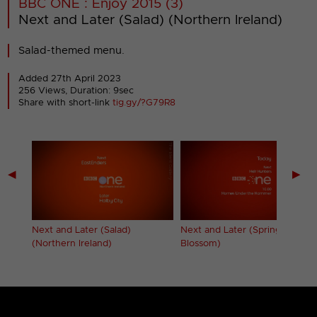
BBC ONE : Enjoy 2015 (3)
Next and Later (Salad) (Northern Ireland)
Salad-themed menu.
Added 27th April 2023
256 Views, Duration: 9sec
Share with short-link
tig.gy/?G79R8
◀
▶
Next and Later (Salad)
Next and Later (Spring
(Northern Ireland)
Blossom)