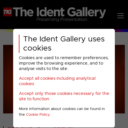
The Ident Gallery uses
cookies
Cookies are used to remember preferences,
improve the browsing experience, and to
analyse visits to the site.
Accept all cookies including analytical
Play
cookies
Accept only those cookies necessary for the
Video
site to function
More information about cookies can be found in
00001
the
Cookie Policy