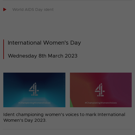

World AIDS Day ident
International Women's Day
Wednesday 8th March 2023
Ident championing women's voices to mark International
Women's Day 2023.