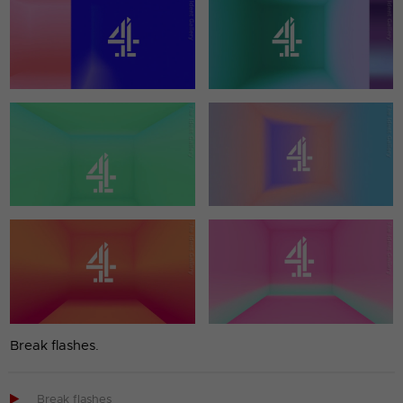
Break flashes.

Break flashes