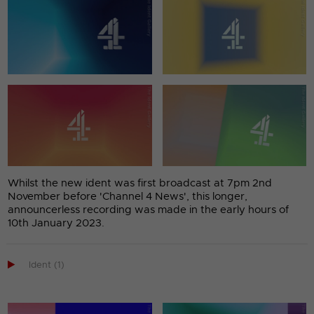
Whilst the new ident was first broadcast at 7pm 2nd
November before 'Channel 4 News', this longer,
announcerless recording was made in the early hours of
10th January 2023.

Ident (1)