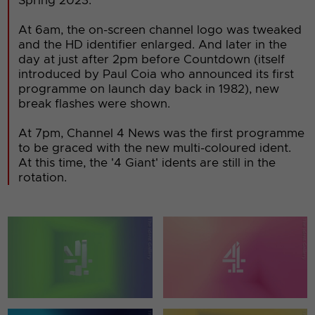
Spring 2023.
At 6am, the on-screen channel logo was tweaked
and the HD identifier enlarged. And later in the
day at just after 2pm before Countdown (itself
introduced by Paul Coia who announced its first
programme on launch day back in 1982), new
break flashes were shown.
At 7pm, Channel 4 News was the first programme
to be graced with the new multi-coloured ident.
At this time, the '4 Giant' idents are still in the
rotation.