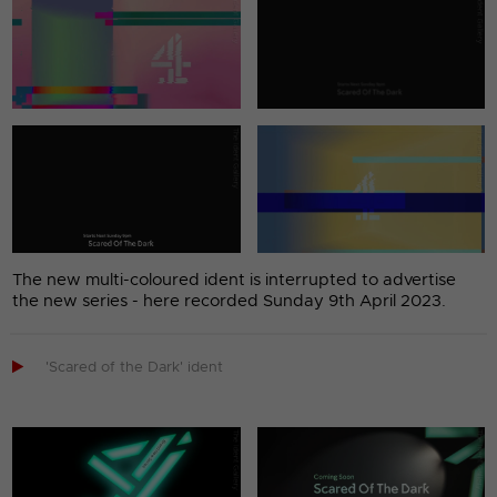
The new multi-coloured ident is interrupted to advertise
the new series - here recorded Sunday 9th April 2023.

'Scared of the Dark' ident