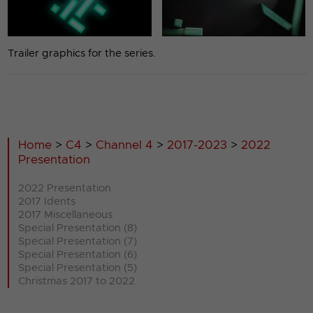
Trailer graphics for the series.
Home
>
C4
>
Channel 4
>
2017-2023
>
2022
Presentation
2022 Presentation
2017 Idents
2017 Miscellaneous
Special Presentation (8)
Special Presentation (7)
Special Presentation (6)
Special Presentation (5)
Christmas 2017 to 2022