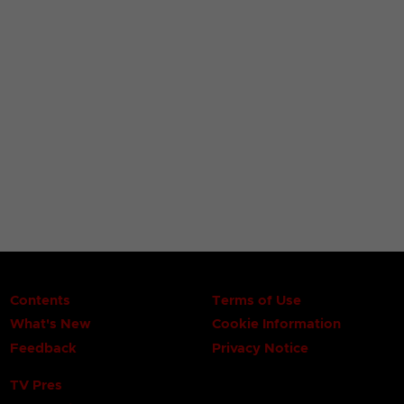
Contents
Terms of Use
What's New
Cookie Information
Feedback
Privacy Notice
TV Pres