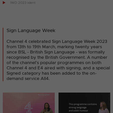

IWD 2023 ident
Sign Language Week
Channel 4 celebrated Sign Language Week 2023
from 13th to 19th March, marking twenty years
since BSL - British Sign Language - was formally
recognised by the British Government. A number
of the channel's popular programmes on both
Channel 4 and E4 aired with signing, and a special
Signed category has been added to the on-
demand service All4.