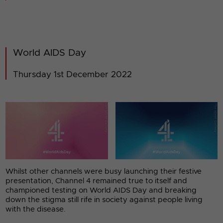
World AIDS Day
Thursday 1st December 2022
Whilst other channels were busy launching their festive
presentation, Channel 4 remained true to itself and
championed testing on World AIDS Day and breaking
down the stigma still rife in society against people living
with the disease.