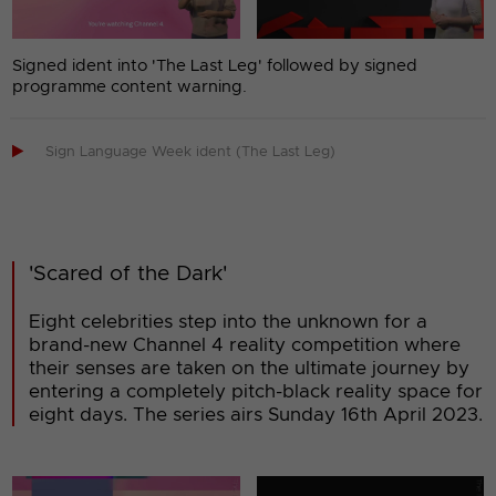
Signed ident into 'The Last Leg' followed by signed
programme content warning.

Sign Language Week ident (The Last Leg)
'Scared of the Dark'
Eight celebrities step into the unknown for a
brand-new Channel 4 reality competition where
their senses are taken on the ultimate journey by
entering a completely pitch-black reality space for
eight days. The series airs Sunday 16th April 2023.