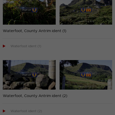
Waterfoot, County Antrim ident (1)

Waterfoot ident (1)
Waterfoot, County Antrim ident (2)

Waterfoot ident (2)