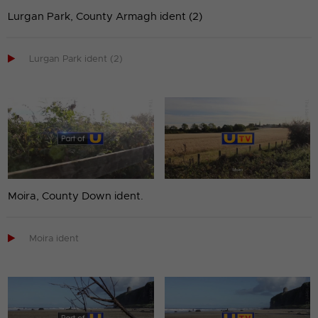
Lurgan Park, County Armagh ident (2)

Lurgan Park ident (2)
Moira, County Down ident.

Moira ident