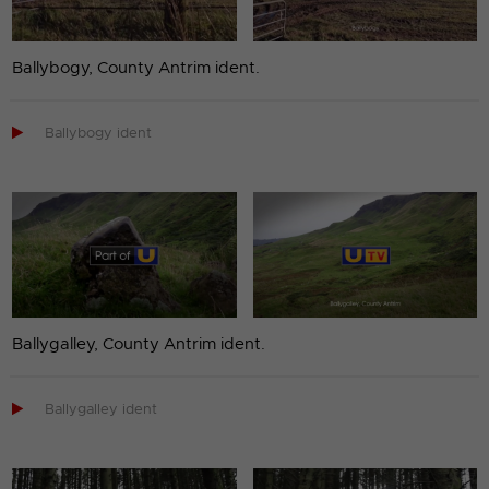
Ballybogy, County Antrim ident.

Ballybogy ident
Ballygalley, County Antrim ident.

Ballygalley ident