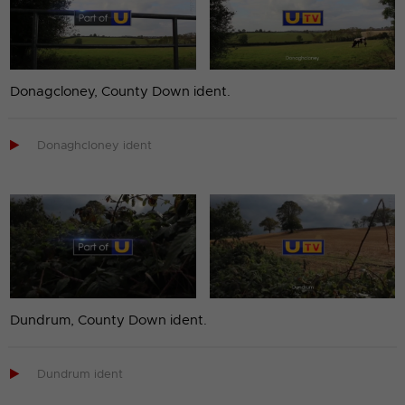
Donagcloney, County Down ident.

Donaghcloney ident
Dundrum, County Down ident.

Dundrum ident