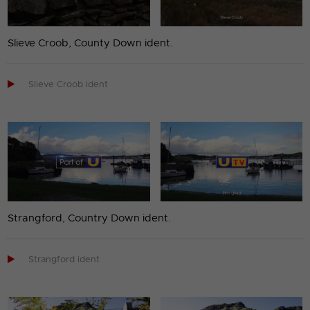
Slieve Croob, County Down ident.

Slieve Croob ident
Strangford, Country Down ident.

Strangford ident