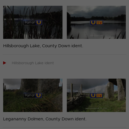
Hillsborough Lake, County Down ident.

Hillsborough Lake ident
Legananny Dolmen, County Down ident.