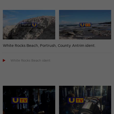
White Rocks Beach, Portrush, County Antrim ident.

White Rocks Beach ident