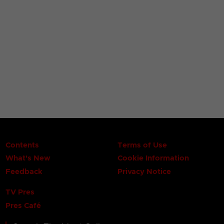
Contents
Terms of Use
What's New
Cookie Information
Feedback
Privacy Notice
TV Pres
Pres Café