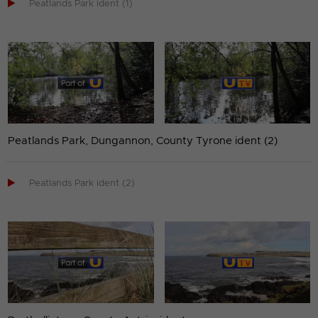

Peatlands Park ident (1)
Peatlands Park, Dungannon, County Tyrone ident (2)

Peatlands Park ident (2)