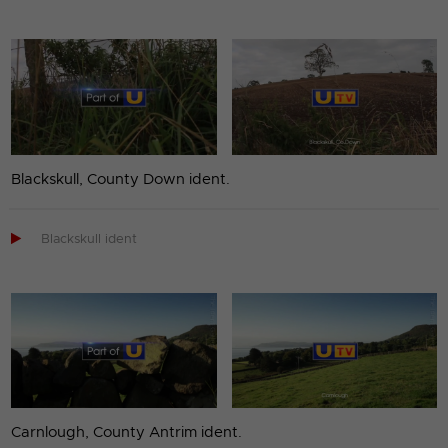
Blackskull, County Down ident.

Blackskull ident
Carnlough, County Antrim ident.