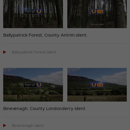
Ballypatrick Forest, County Antrim ident.

Ballypatrick Forest ident
Binevenagh, County Londonderry ident.

Binevenagh ident