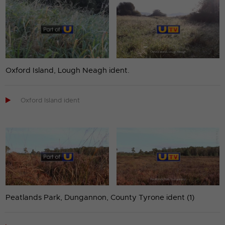
Oxford Island, Lough Neagh ident.

Oxford Island ident
Peatlands Park, Dungannon, County Tyrone ident (1)