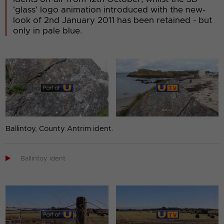
'glass' logo animation introduced with the new-
look of 2nd January 2011 has been retained - but
only in pale blue.
Ballintoy, County Antrim ident.

Ballintoy ident