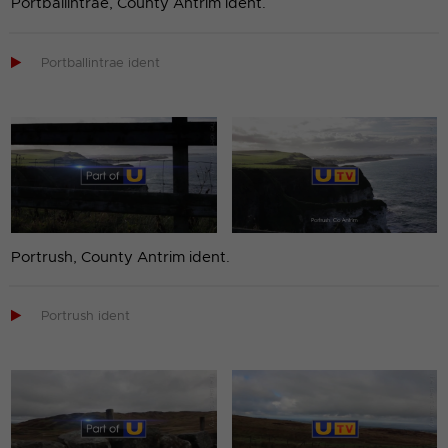
Portballintrae, County Antrim ident.

Portballintrae ident
Portrush, County Antrim ident.

Portrush ident