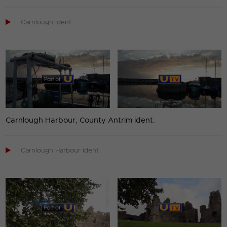

Carnlough ident
Carnlough Harbour, County Antrim ident.

Carnlough Harbour ident