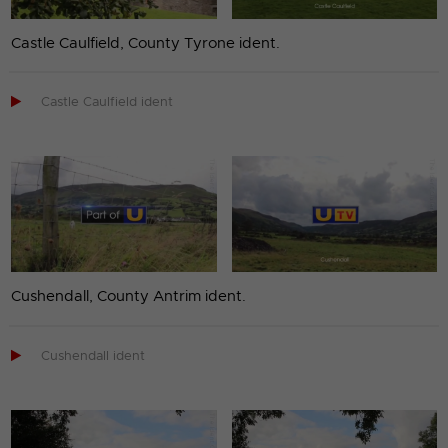
Castle Caulfield, County Tyrone ident.

Castle Caulfield ident
Cushendall, County Antrim ident.

Cushendall ident