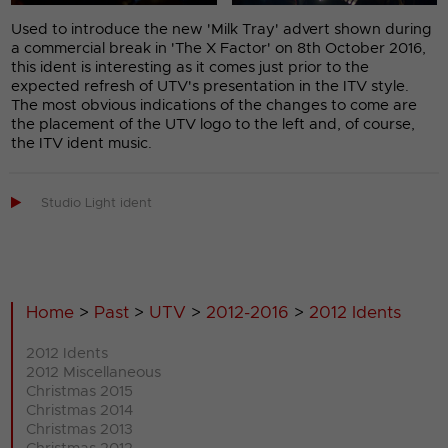
Used to introduce the new 'Milk Tray' advert shown during
a commercial break in 'The X Factor' on 8th October 2016,
this ident is interesting as it comes just prior to the
expected refresh of UTV's presentation in the ITV style.
The most obvious indications of the changes to come are
the placement of the UTV logo to the left and, of course,
the ITV ident music.

Studio Light ident
Home
>
Past
>
UTV
>
2012-2016
>
2012 Idents
2012 Idents
2012 Miscellaneous
Christmas 2015
Christmas 2014
Christmas 2013