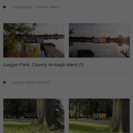

Legananny Dolmen ident
Lurgan Park, County Armagh ident (1)

Lurgan Park ident (1)