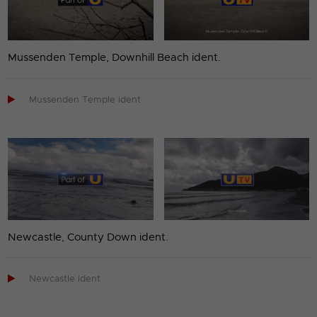
Mussenden Temple, Downhill Beach ident.

Mussenden Temple ident
Newcastle, County Down ident.

Newcastle ident