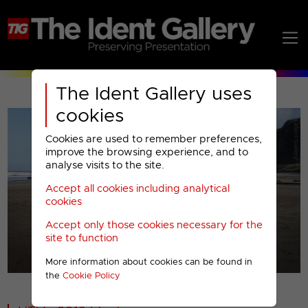
The Ident Gallery uses
cookies
Cookies are used to remember preferences,
improve the browsing experience, and to
analyse visits to the site.
Accept all cookies including analytical
Play
cookies
Accept only those cookies necessary for the
Video
site to function
More information about cookies can be found in
00001
the
Cookie Policy