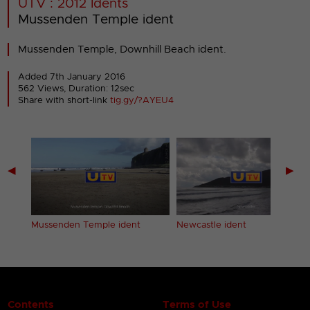
UTV : 2012 Idents
Mussenden Temple ident
Mussenden Temple, Downhill Beach ident.
Added 7th January 2016
562 Views, Duration: 12sec
Share with short-link
tig.gy/?AYEU4
◀
▶
Mussenden Temple ident
Newcastle ident
Contents
Terms of Use