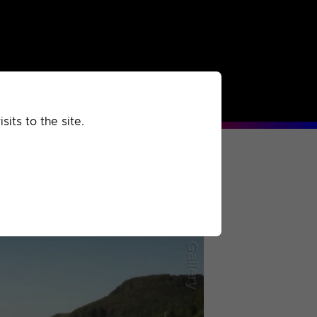
rchived
Past
Extra
its to the site.