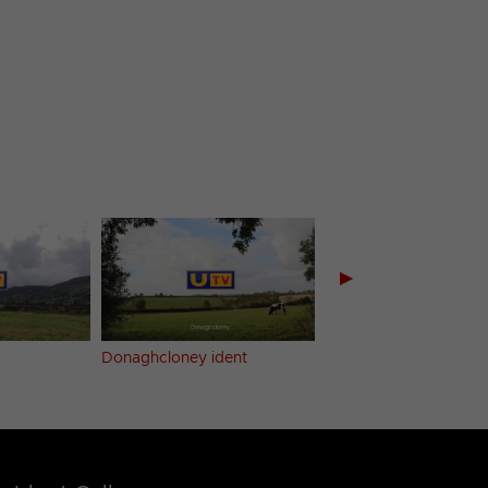
▶
Donaghcloney ident
Dundrum ident