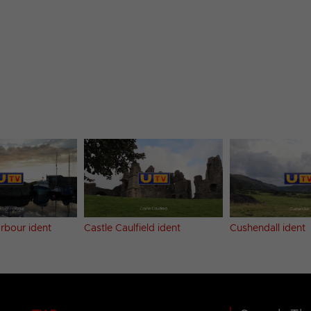
rbour ident
Castle Caulfield ident
Cushendall ident