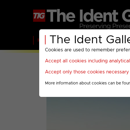
The Ident Gall
Home
BBC
ITV
C4
Paramount A
Cookies are used to remember preferen
Accept all cookies including analytica
Accept only those cookies necessary f
More information about cookies can be fou