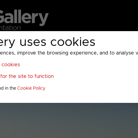
ery uses cookies
MC
UKTV
Sky
Warner Bros Discovery
General
A
ces, improve the browsing experience, and to analyse vis
l cookies
or the site to function
nd in the
Cookie Policy