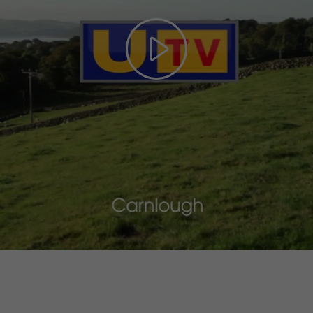
Play
Video