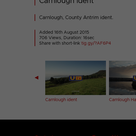
Carnlough ident
Carnlough, County Antrim ident.
Added 16th August 2015
706 Views, Duration: 16sec
Share with short-link
tig.gy/?AF6P4
◀
l ident
Carnlough ident
Carnlough Ha