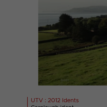
00001
UTV : 2012 Idents